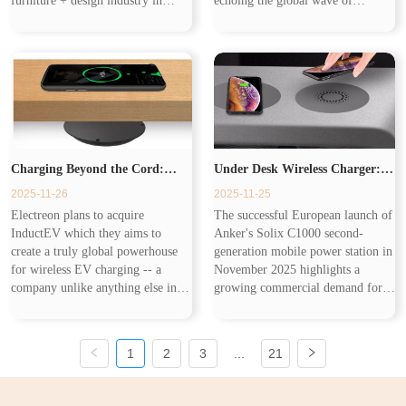
furniture + design industry in
echoing the global wave of
India. Now smart furniture
workplace upgrades. As IWG
becomes the future of home design
Group’s latest data shows, flexible
and its core is that combines ...
office spaces are expanding
rapidly, and companie...
Charging Beyond the Cord:
Under Desk Wireless Charger:
2025-11-26
2025-11-25
Wireless Charging From EVs to
The Smarter Charging Solution
Electreon plans to acquire
The successful European launch of
InductEV which they aims to
Anker's Solix C1000 second-
Your Desk
Following Mobile Power Station
create a truly global powerhouse
generation mobile power station in
for wireless EV charging -- a
November 2025 highlights a
company unlike anything else in
growing commercial demand for
Trend
the market, offering wireless
flexible charging solutions. While
solutions for every charging
such powerful stations address
scenario and for every type of
centralized charging needs, the...
1
2
3
...
21
customer a...