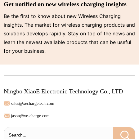
Get notified on new wireless charging insights
Be the first to know about new Wireless Charging
insights. The market for wireless charging products and
solutions develops rapidly. Stay on top of the news and
learn the newest available products that can be useful
for your business!
Ningbo XiaoE Electronic Technology Co., LTD
sales@xechargetech.com
jason@xe-charge.com