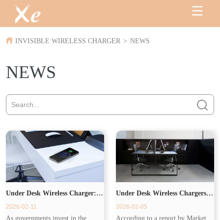
INVISIBLE WIRELESS CHARGER
>
NEWS
NEWS
Under Desk Wireless Charger:
Under Desk Wireless Chargers
2026-02-11
2026-02-05
Powering the Modern
Drive Commercial Demand
As governments invest in the
According to a report by Market