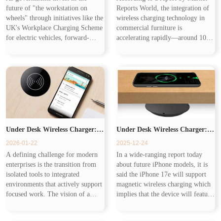
future of "the workstation on
Reports World, the integration of
Workplace from the Commute
wheels" through initiatives like the
wireless charging technology in
UK's Workplace Charging Scheme
commercial furniture is
for electric vehicles, forward-
accelerating rapidly—around 10%
to the Desk
thinking companies are making a
of high-end office furniture and
parallel investment in "the
25% of premium hospitality tables
workstation at the desk." This h...
now come with pre-installed Q...
Under Desk Wireless Charger:
Under Desk Wireless Charger:
2026-01-22
2025-12-24
Eliminating the Last Physical
Charging on the Go
A defining challenge for modern
In a wide-ranging report today
enterprises is the transition from
about future iPhone models, it is
Friction in the Modern
isolated tools to integrated
said the iPhone 17e will support
environments that actively support
magnetic wireless charging which
focused work. The vision of a
implies that the device will feature
Workspace
truly intelligent workspace is one
MagSafe for faster, magnetic
where technology removes barriers
wireless charging — likely at