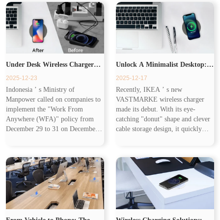
rather than creating...
speeds of up to 20W...
Under Desk Wireless Charger
Unlock A Minimalist Desktop:
2025-12-23
2025-12-17
Brings Tidy & Efficient
Under Desk Wireless Charger
Indonesia ’ s Ministry of
Recently, IKEA ’ s new
Manpower called on companies to
VASTMARKE wireless charger
Experience
Makes Charging Invisible
implement the "Work From
made its debut. With its eye-
Anywhere (WFA)" policy from
catching "donut" shape and clever
December 29 to 31 on December
cable storage design, it quickly
18 to optimize travel efficiency
became a hot topic in office and
during holidays. Combined with
home scenarios. T his cost-
Cisco ’ s 2025 Global Hybrid
effective product accurately
Work Study showi...
captures user...