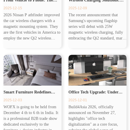
From Vehicle to Phone: The
Wireless Charging Solutions:
2025-12-15
2025-12-09
Expanding Ecosystem of
Building the Seamless
2026 Nissan P athfinder improved
The recent announcement that
the car wireless chargers with a
Samsung's upcoming flagship
Wireless Charging
Workplace of Tomorrow
magnetic mounting system. They
series will debut with 25W
are the first vehicles in America to
magnetic wireless charging, fully
employ the new Qi2 wireless
embracing the Qi2 standard, marks
charging standard. Wireless
a pivotal moment for the industry.
charging has transformed from Qi1
Samsung's adoption of 25W
to Qi2.2, different in cha...
magnetic wireless charging and the
Q...
Smart Furniture Redefines
Office Tech Upgrade: Under
2025-12-03
2025-12-01
Living with Invisible Wireless
Desk Wireless Charger Redefines
WOFX is going to be held from
Build4Asia 2026, officially
December 4 th to 6 th in India. It
announced on November 27,
Chargers
Productivity
is a professional B2B trade show
highlights "office tech
dedicated exclusively to the
digitalization" as a core focus,