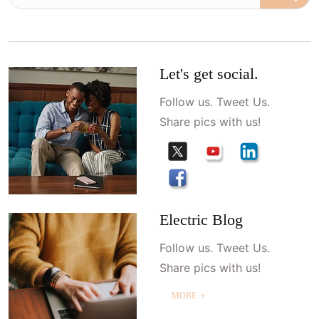
Let's get social.
Follow us. Tweet Us.
Share pics with us!
Electric Blog
Follow us. Tweet Us.
Share pics with us!
MORE ＋