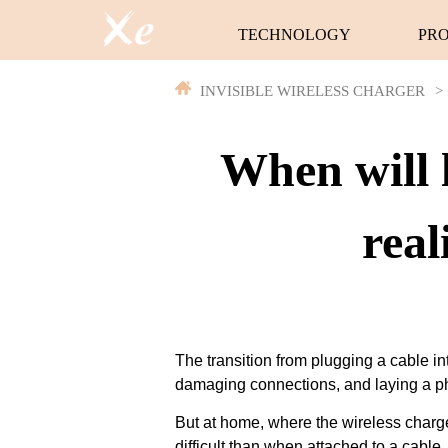
TECHNOLOGY
PR
INVISIBLE WIRELESS CHARGER
>
When will 
real