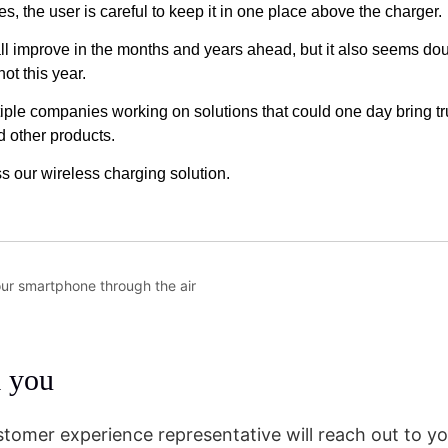
our smartphone through the air
m you
stomer experience representative will reach out to yo