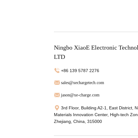
Ningbo XiaoE Electronic Techno
LTD
+86 139 5787 2276
sales@xechargetech.com
jason@xe-charge.com
3rd Floor, Building A2-1, East District, 
Materials Innovation Center, High-tech Zon
Zhejiang, China, 315000