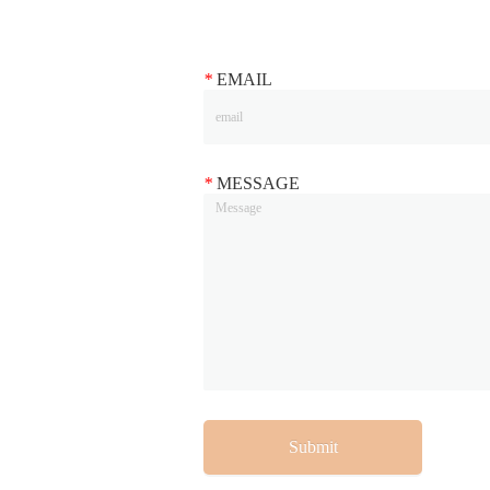
*
EMAIL
*
MESSAGE
Submit