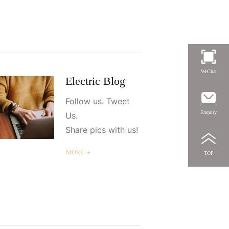
WeChat
Electric Blog
Follow us. Tweet
Enquiry
Us.
Share pics with us!
MORE ＋
TOP