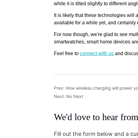
Prev:
How wireless charging will power y
Next:
No Next
We'd love to hear fro
Fill out the form below and a cu