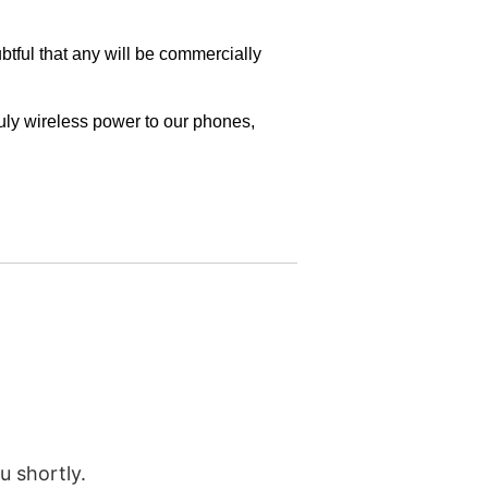
u shortly.