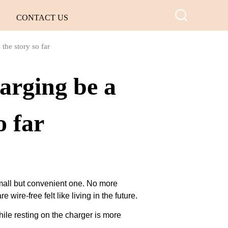
CONTACT US
 the story so far
arging be a
o far