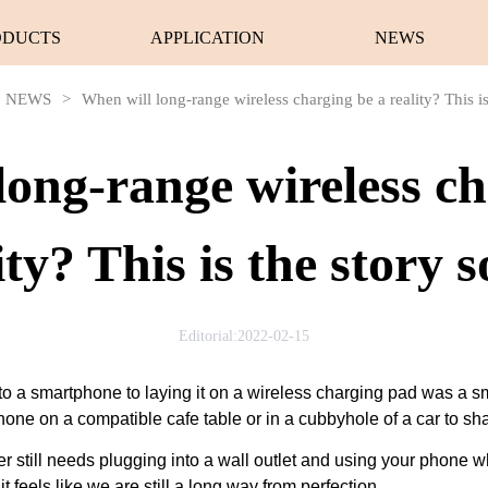
ODUCTS
APPLICATION
NEWS
NEWS
>
When will long-range wireless charging be a reality? This is
long-range wireless ch
ity? This is the story s
Editorial:2022-02-15