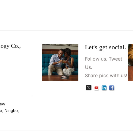
logy Co.,
Let's get social.
Follow us. Tweet
Us.
Share pics with us!
New
e, Ningbo,