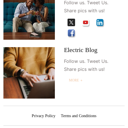
Follow us. Tweet Us.
Share pics with us!
Electric Blog
Follow us. Tweet Us.
Share pics with us!
MORE ＋
Privacy Policy
Terms and Conditions