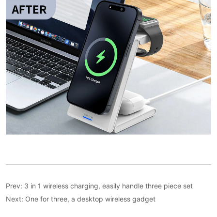
Prev:
3 in 1 wireless charging, easily handle three piece set
Next:
One for three, a desktop wireless gadget