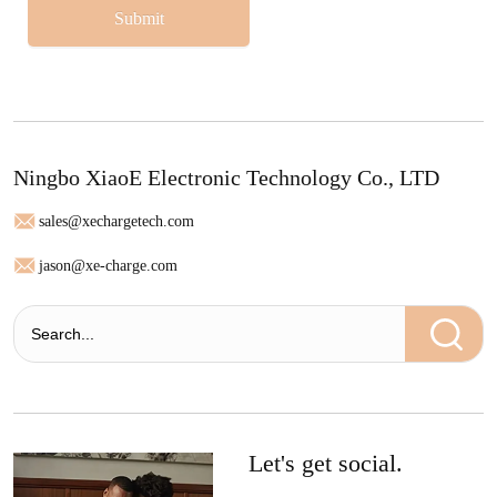
Submit
Ningbo XiaoE Electronic Technology Co., LTD
sales@xechargetech.com
jason@xe-charge.com
Let's get social.