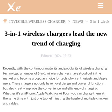
INVISIBLE WIRELESS CHARGER
>
NEWS
>
3-in-1 wireles
3-in-1 wireless chargers lead the new
trend of charging
Editorial:2024-07-23