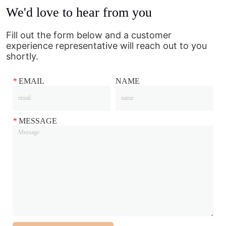
We'd love to hear from you
Fill out the form below and a customer
experience representative will reach out to you
shortly.
*
EMAIL
NAME
*
MESSAGE