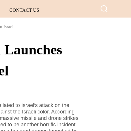
CONTACT US
n Israel
n Launches
el