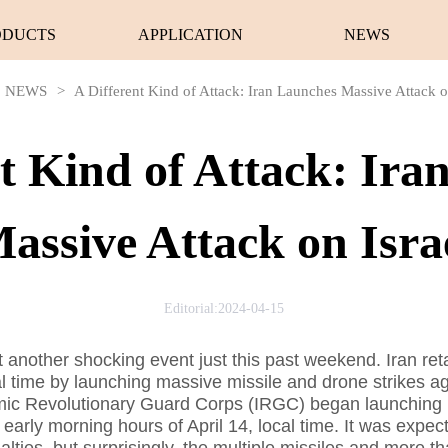
ODUCTS
APPLICATION
NEWS
NEWS
>
A Different Kind of Attack: Iran Launches Massive Attack o
nt Kind of Attack: Ira
assive Attack on Isra
Editorial:2024-04-15