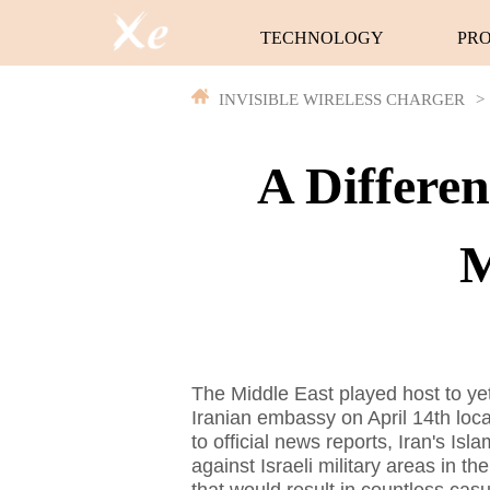
TECHNOLOGY
PR
INVISIBLE WIRELESS CHARGER
>
A Differe
M