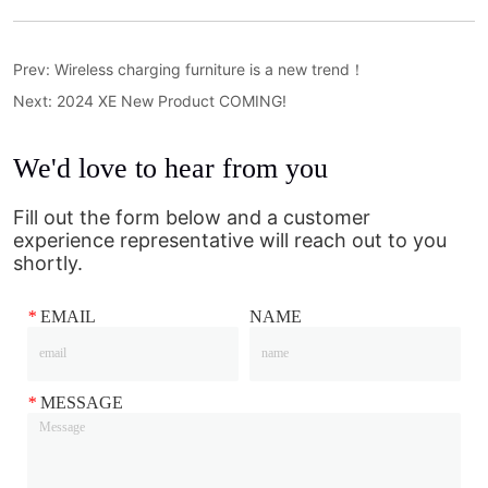
Prev:
Wireless charging furniture is a new trend！
Next:
2024 XE New Product COMING!
We'd love to hear from you
Fill out the form below and a customer
experience representative will reach out to you
shortly.
*
EMAIL
NAME
*
MESSAGE