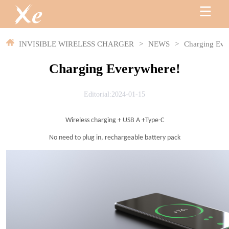
INVISIBLE WIRELESS CHARGER
>
NEWS
>
Charging Eve
Charging Everywhere!
Editorial:2024-01-15