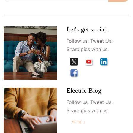
Let's get social.
Follow us. Tweet Us.
Share pics with us!
Electric Blog
Follow us. Tweet Us.
Share pics with us!
MORE ＋