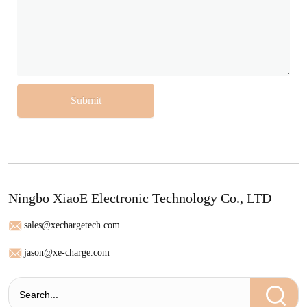
Submit
Ningbo XiaoE Electronic Technology Co., LTD
sales@xechargetech.com
jason@xe-charge.com