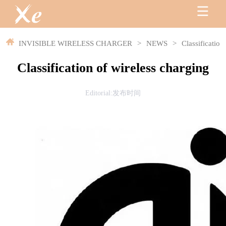
INVISIBLE WIRELESS CHARGER
>
NEWS
>
Classification
Classification of wireless charging
Editorial:发布时间