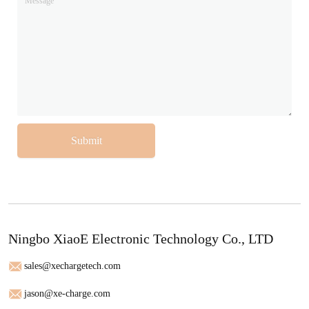
Submit
Ningbo XiaoE Electronic Technology Co., LTD
sales@xechargetech.com
jason@xe-charge.com