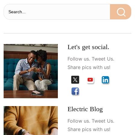
Let's get social.
Follow us. Tweet Us.
Share pics with us!
Electric Blog
Follow us. Tweet Us.
Share pics with us!