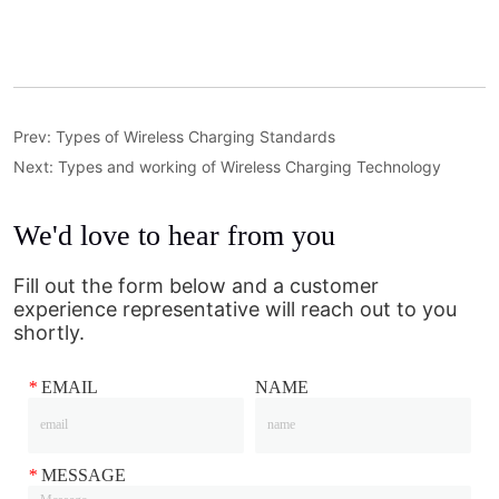
Prev:
Types of Wireless Charging Standards
Next:
Types and working of Wireless Charging Technology
We'd love to hear from you
Fill out the form below and a customer
experience representative will reach out to you
shortly.
*
EMAIL
NAME
*
MESSAGE