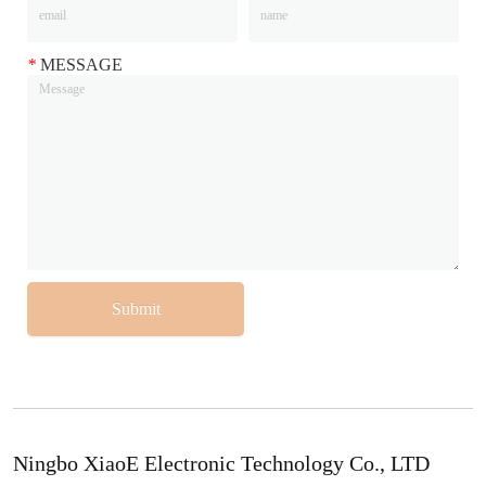
*
MESSAGE
Submit
Ningbo XiaoE Electronic Technology Co., LTD