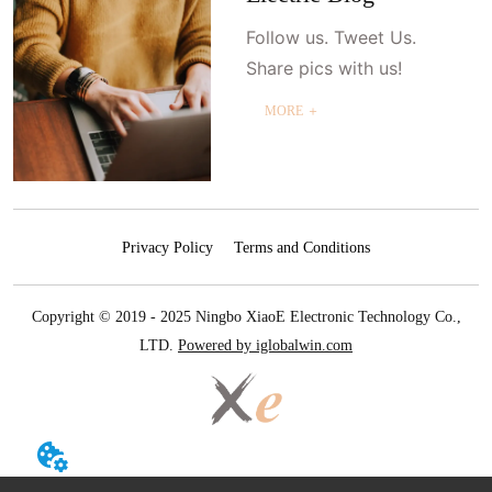
Follow us. Tweet Us.
Share pics with us!
MORE ＋
Privacy Policy
Terms and Conditions
Copyright © 2019 - 2025 Ningbo XiaoE Electronic Technology Co.,
LTD.
Powered by iglobalwin.com