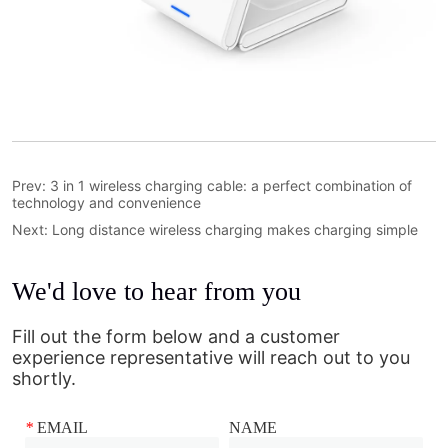
Prev:
3 in 1 wireless charging cable: a perfect combination of
technology and convenience
Next:
Long distance wireless charging makes charging simple
We'd love to hear from you
Fill out the form below and a customer
experience representative will reach out to you
shortly.
*
EMAIL
NAME