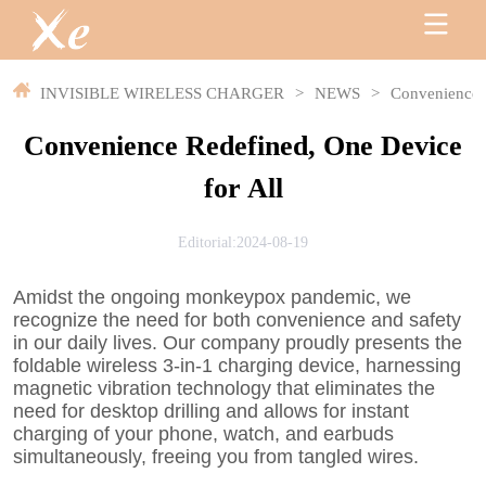
INVISIBLE WIRELESS CHARGER
>
NEWS
>
Convenience R
Convenience Redefined, One Device
for All
Editorial:2024-08-19