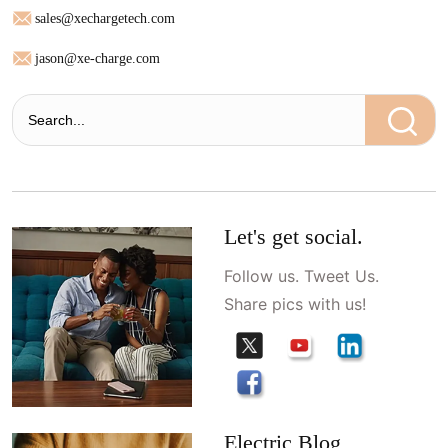
sales@xechargetech.com
jason@xe-charge.com
Let's get social.
Follow us. Tweet Us.
Share pics with us!
Electric Blog