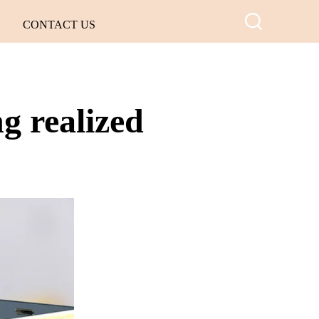
CONTACT US
g realized