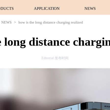
ODUCTS
APPLICATION
NEWS
NEWS
>
how is the long distance charging realized
e long distance chargin
Editorial:发布时间