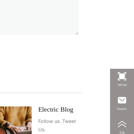
WeChat
Electric Blog
Enquiry
Follow us. Tweet
Us.
TOP