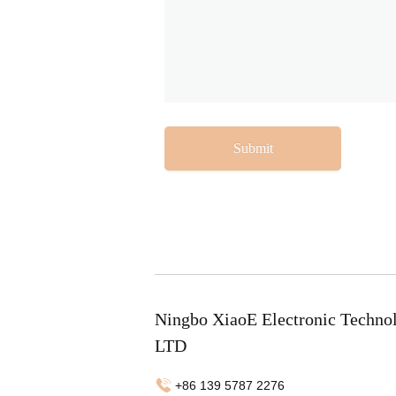
Submit
Ningbo XiaoE Electronic Techno
LTD
+86 139 5787 2276