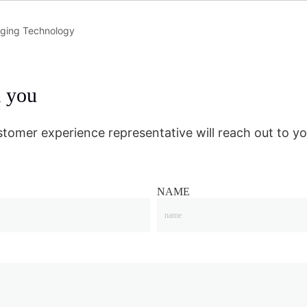
rging Technology
m you
stomer experience representative will reach out to yo
NAME