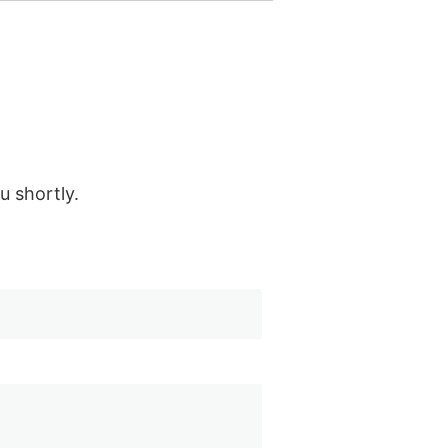
u shortly.