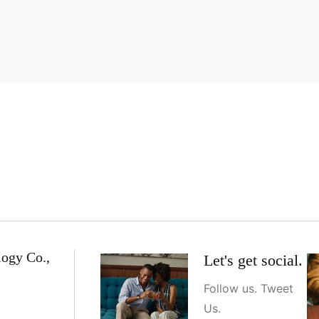
logy Co.,
Let's get social.
Follow us. Tweet
Us.