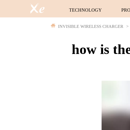
TECHNOLOGY
PR
INVISIBLE WIRELESS CHARGER
>
how is th