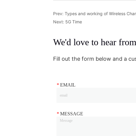
Prev:
Types and working of Wireless Cha
Next:
5G Time
We'd love to hear fro
Fill out the form below and a cu
*
EMAIL
*
MESSAGE