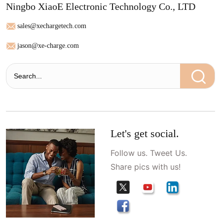
Ningbo XiaoE Electronic Technology Co., LTD
sales@xechargetech.com
jason@xe-charge.com
Let's get social.
Follow us. Tweet Us.
Share pics with us!