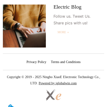
Electric Blog
Follow us. Tweet Us.
Share pics with us!
MORE ＋
Privacy Policy
Terms and Conditions
Copyright © 2019 - 2025 Ningbo XiaoE Electronic Technology Co.,
LTD.
Powered by iglobalwin.com