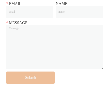
*
EMAIL
NAME
*
MESSAGE
Submit