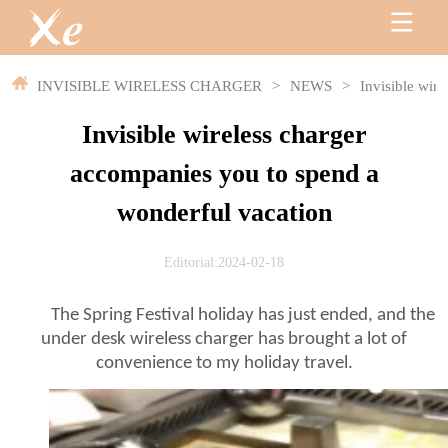
INVISIBLE WIRELESS CHARGER
>
NEWS
>
Invisible wir
Invisible wireless charger
accompanies you to spend a
wonderful vacation
Editorial:2024-02-18