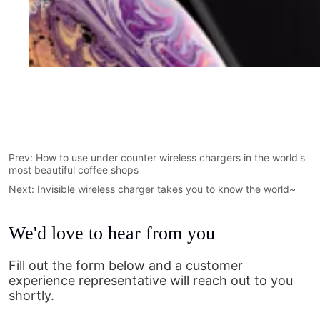
Prev:
How to use under counter wireless chargers in the world's
most beautiful coffee shops
Next:
Invisible wireless charger takes you to know the world~
We'd love to hear from you
Fill out the form below and a customer
experience representative will reach out to you
shortly.