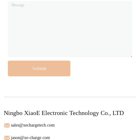
Submit
Ningbo XiaoE Electronic Technology Co., LTD
sales@xechargetech.com
jason@xe-charge.com