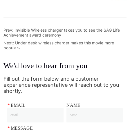
Prev:
Invisible Wireless charger takes you to see the SAG Life
Achievement award ceremony
Next:
Under desk wireless charger makes this movie more
popular~
We'd love to hear from you
Fill out the form below and a customer
experience representative will reach out to you
shortly.
*
EMAIL
NAME
*
MESSAGE