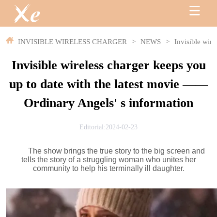
INVISIBLE WIRELESS CHARGER
>
NEWS
>
Invisible wir
Invisible wireless charger keeps you
up to date with the latest movie ——
Ordinary Angels' s information
Editorial:2024-02-23