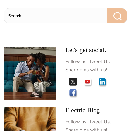
Let's get social.
Follow us. Tweet Us.
Share pics with us!
Electric Blog
Follow us. Tweet Us.
Share pics with us!