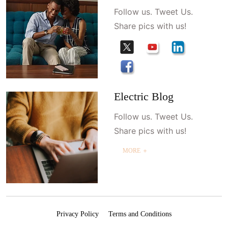
Follow us. Tweet Us.
Share pics with us!
Electric Blog
Follow us. Tweet Us.
Share pics with us!
MORE ＋
Privacy Policy
Terms and Conditions