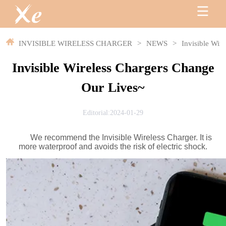
INVISIBLE WIRELESS CHARGER
>
NEWS
>
Invisible Wir
Invisible Wireless Chargers Change
Our Lives~
Editorial:2024-01-29