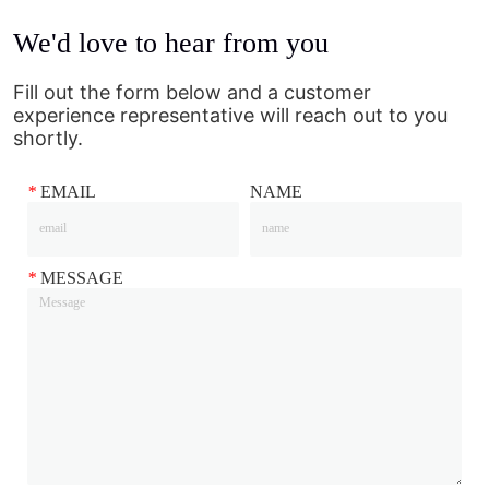
We'd love to hear from you
Fill out the form below and a customer
experience representative will reach out to you
shortly.
*
EMAIL
NAME
*
MESSAGE