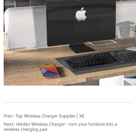
Prev:
Top Wireless Charger Supplier | XE
Next:
Hidden Wireless Charger - turn your furniture into a
wireless charging pad