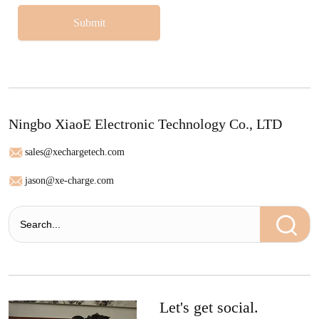
Submit
Ningbo XiaoE Electronic Technology Co., LTD
sales@xechargetech.com
jason@xe-charge.com
Let's get social.