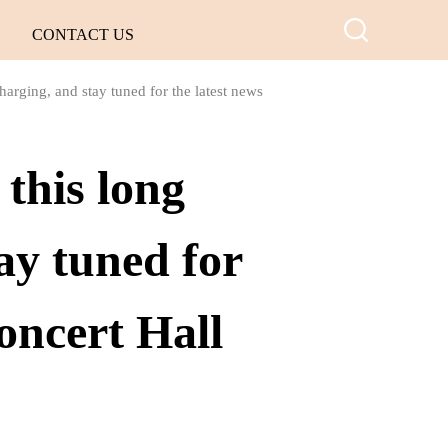
CONTACT US
arging, and stay tuned for the latest news
this long
ay tuned for
oncert Hall