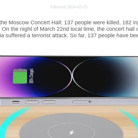
Editorial:2024-03-25