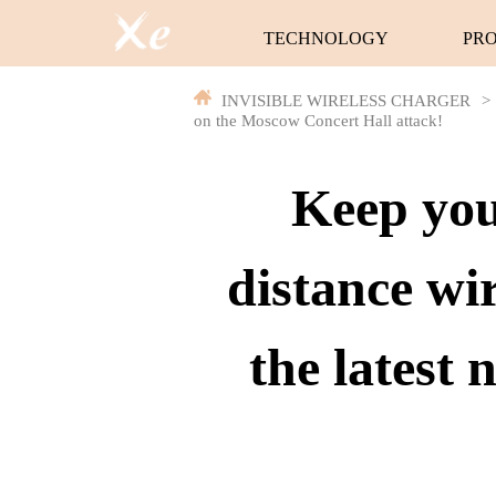
TECHNOLOGY
PR
INVISIBLE WIRELESS CHARGER
>
on the Moscow Concert Hall attack!
Keep you
distance wi
the latest