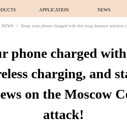
ODUCTS
APPLICATION
NEWS
NEWS
>
Keep your phone charged with this long distance wireless ch
r phone charged with 
reless charging, and st
 news on the Moscow C
attack!