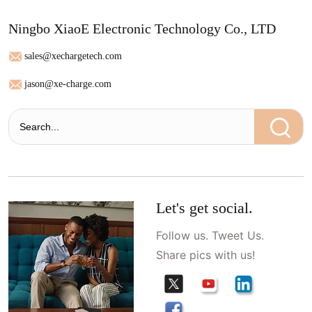
Ningbo XiaoE Electronic Technology Co., LTD
sales@xechargetech.com
jason@xe-charge.com
Let's get social.
Follow us. Tweet Us.
Share pics with us!