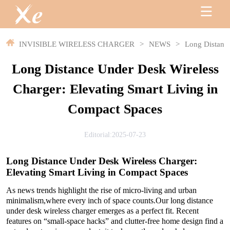
INVISIBLE WIRELESS CHARGER
>
NEWS
>
Long Distance
Long Distance Under Desk Wireless
Charger: Elevating Smart Living in
Compact Spaces
Editorial:2025-07-23