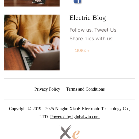
Electric Blog
Follow us. Tweet Us.
Share pics with us!
MORE ＋
Privacy Policy
Terms and Conditions
Copyright © 2019 - 2025 Ningbo XiaoE Electronic Technology Co.,
LTD.
Powered by iglobalwin.com