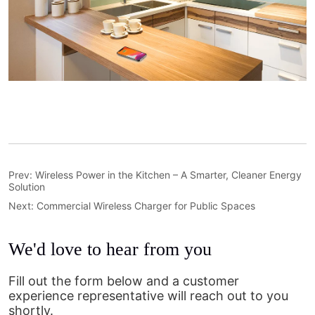
Prev:
Wireless Power in the Kitchen – A Smarter, Cleaner Energy
Solution
Next:
Commercial Wireless Charger for Public Spaces
We'd love to hear from you
Fill out the form below and a customer
experience representative will reach out to you
shortly.