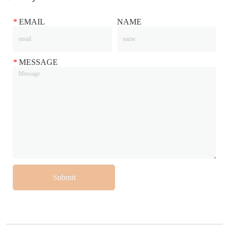
*
EMAIL
NAME
*
MESSAGE
Submit