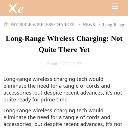
INVISIBLE WIRELESS CHARGER
>
NEWS
>
Long-Range Wi
Long-Range Wireless Charging: Not
Quite There Yet
Editorial:2022-11-23