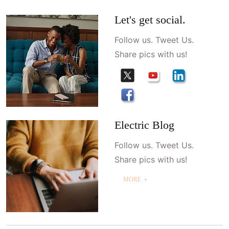
Let's get social.
Follow us. Tweet Us.
Share pics with us!
Electric Blog
Follow us. Tweet Us.
Share pics with us!
MORE ＋