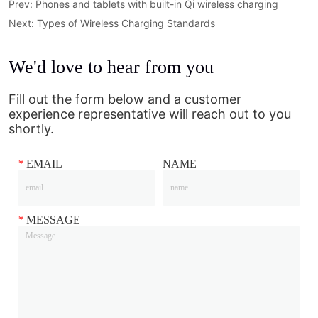
Prev:
Phones and tablets with built-in Qi wireless charging
Next:
Types of Wireless Charging Standards
We'd love to hear from you
Fill out the form below and a customer
experience representative will reach out to you
shortly.
*
EMAIL
NAME
*
MESSAGE