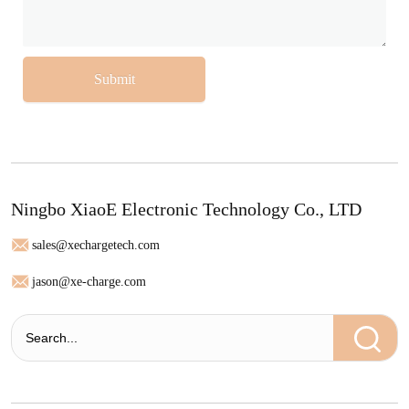
Submit
Ningbo XiaoE Electronic Technology Co., LTD
sales@xechargetech.com
jason@xe-charge.com