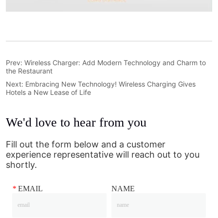
Prev:
Wireless Charger: Add Modern Technology and Charm to
the Restaurant
Next:
Embracing New Technology! Wireless Charging Gives
Hotels a New Lease of Life
We'd love to hear from you
Fill out the form below and a customer
experience representative will reach out to you
shortly.
*
EMAIL
NAME