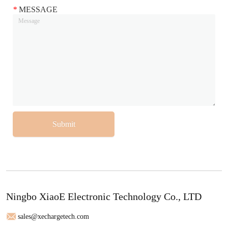
*
MESSAGE
Submit
Ningbo XiaoE Electronic Technology Co., LTD
sales@xechargetech.com