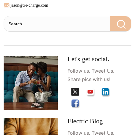
jason@xe-charge.com
Let's get social.
Follow us. Tweet Us.
Share pics with us!
Electric Blog
Follow us. Tweet Us.