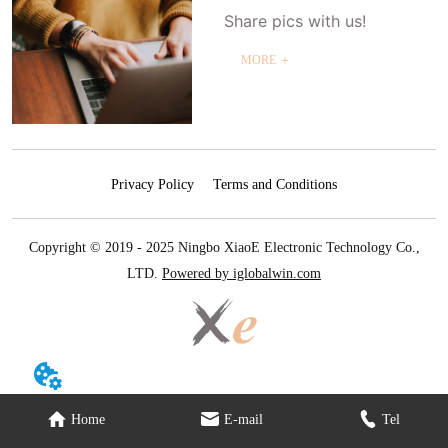
Share pics with us!
MORE ＋
Privacy Policy
Terms and Conditions
Copyright © 2019 - 2025 Ningbo XiaoE Electronic Technology Co.,
LTD.
Powered by iglobalwin.com
Home
E-mail
Tel