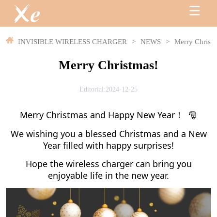
INVISIBLE WIRELESS CHARGER
>
NEWS
>
Merry Christ
Merry Christmas!
Editorial:2024-12-25