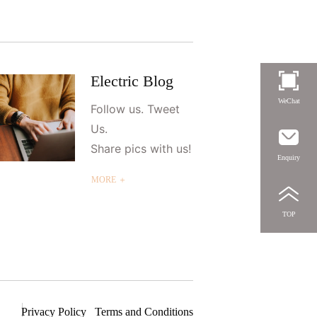
Electric Blog
WeChat
Follow us. Tweet
Us.
Share pics with us!
Enquiry
MORE ＋
TOP
Privacy Policy
Terms and Conditions
S