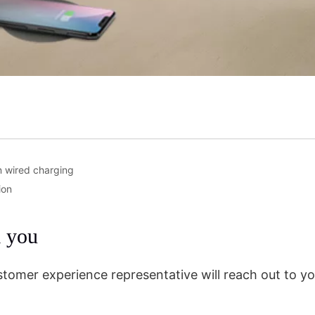
n wired charging
ion
m you
stomer experience representative will reach out to yo