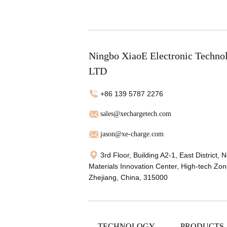
Ningbo XiaoE Electronic Techno
LTD
+86 139 5787 2276
sales@xechargetech.com
jason@xe-charge.com
3rd Floor, Building A2-1, East District, 
Materials Innovation Center, High-tech Zon
Zhejiang, China, 315000
TECHNOLOGY
PRODUCTS