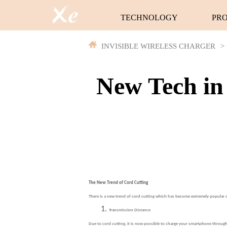
TECHNOLOGY
PR
INVISIBLE WIRELESS CHARGER
>
New Tech in