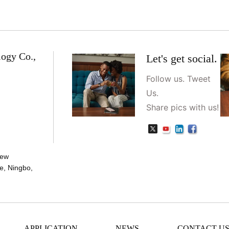
logy Co.,
Let's get social.
Follow us. Tweet
Us.
Share pics with us!
New
e, Ningbo,
APPLICATION
NEWS
CONTACT U