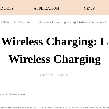
ODUCTS
APPLICATION
NEWS
NEWS
>
New Tech in Wireless Charging: Long Distance Wireless C
 Wireless Charging: L
Wireless Charging
Editorial:2023-08-10