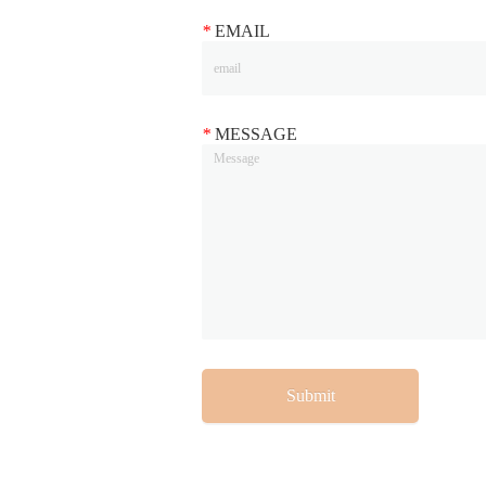
*
EMAIL
*
MESSAGE
Submit