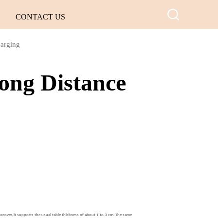
CONTACT US
harging
ong Distance