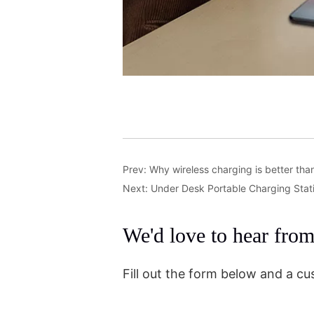
Prev:
Why wireless charging is better tha
Next:
Under Desk Portable Charging Stat
We'd love to hear fro
Fill out the form below and a cu