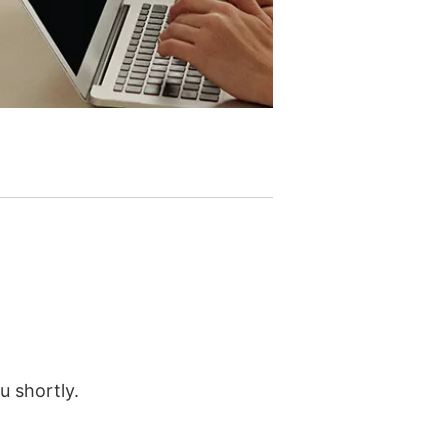
u shortly.