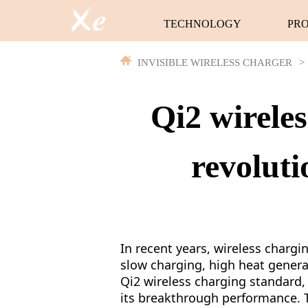
TECHNOLOGY
PR
INVISIBLE WIRELESS CHARGER
>
Qi2 wirele
revoluti