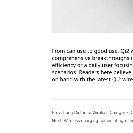
Prev:
Long Distance Wireless Charger - 
Next:
Wireless charging comes of age: the