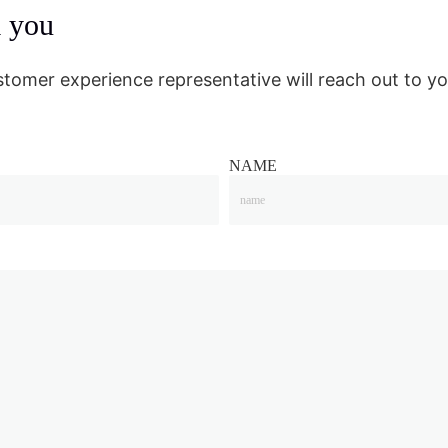
m you
stomer experience representative will reach out to yo
NAME