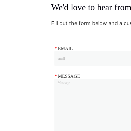
We'd love to hear fro
Fill out the form below and a cu
*
EMAIL
*
MESSAGE