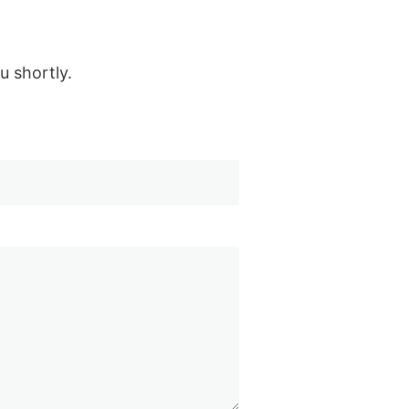
u shortly.