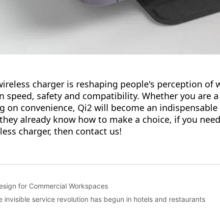
Design for Commercial Workspaces
 invisible service revolution has begun in hotels and restaurants