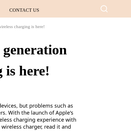
CONTACT US
ireless charging is here!
 generation
 is here!