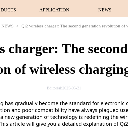
ODUCTS
APPLICATION
NEWS
NEWS
>
Qi2 wireless charger: The second generation revolution of w
ss charger: The second
on of wireless charging
Editorial:2025-05-21