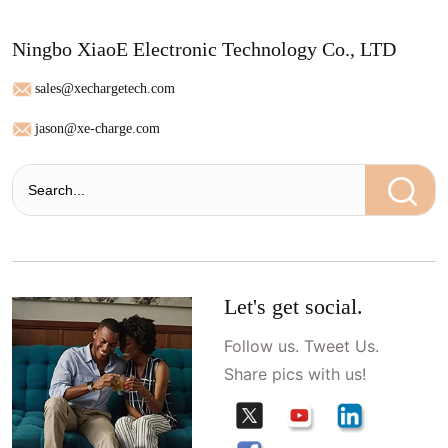
Ningbo XiaoE Electronic Technology Co., LTD
sales@xechargetech.com
jason@xe-charge.com
Let's get social.
Follow us. Tweet Us.
Share pics with us!