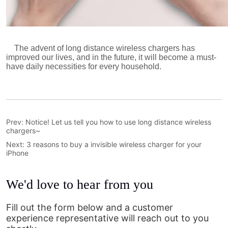
Prev:
Notice! Let us tell you how to use long distance wireless
chargers~
Next:
3 reasons to buy a invisible wireless charger for your
iPhone
We'd love to hear from you
Fill out the form below and a customer
experience representative will reach out to you