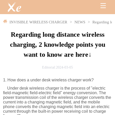
INVISIBLE WIRELESS CHARGER
>
NEWS
>
Regarding lon
Regarding long distance wireless
charging, 2 knowledge points you
want to know are here↓
Editorial:2024-03-05