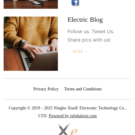
Electric Blog
Follow us. Tweet Us.
Share pics with us!
MORE ＋
Privacy Policy
Terms and Conditions
Copyright © 2019 - 2025 Ningbo XiaoE Electronic Technology Co.,
LTD.
Powered by iglobalwin.com