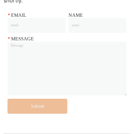
shortly.
*
EMAIL
NAME
*
MESSAGE
Submit