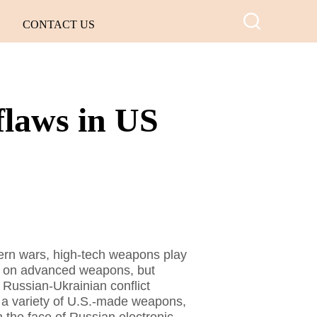
CONTACT US
flaws in US