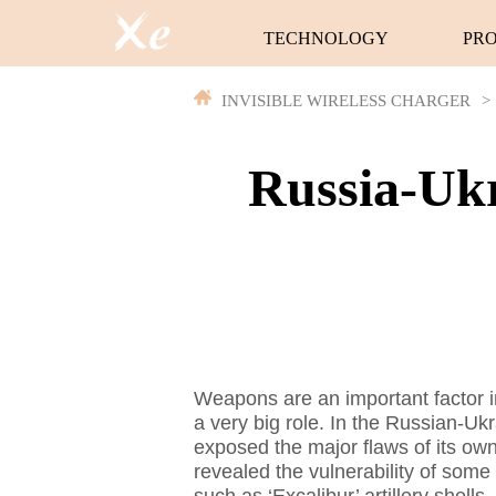
TECHNOLOGY
PR
INVISIBLE WIRELESS CHARGER
>
Russia-Ukr