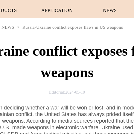
ODUCTS
APPLICATION
NEWS
NEWS
>
Russia-Ukraine conflict exposes flaws in US weapons
aine conflict exposes 
weapons
Editorial:2024-05-10