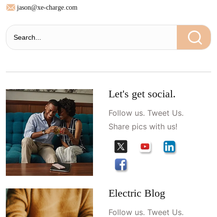
jason@xe-charge.com
Let's get social.
Follow us. Tweet Us.
Share pics with us!
Electric Blog
Follow us. Tweet Us.