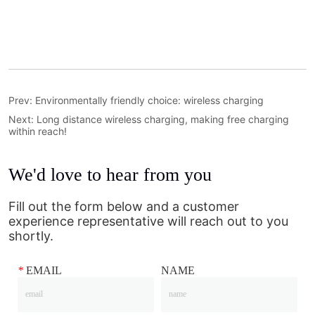
Prev:
Environmentally friendly choice: wireless charging
Next:
Long distance wireless charging, making free charging
within reach!
We'd love to hear from you
Fill out the form below and a customer
experience representative will reach out to you
shortly.
*
EMAIL
NAME