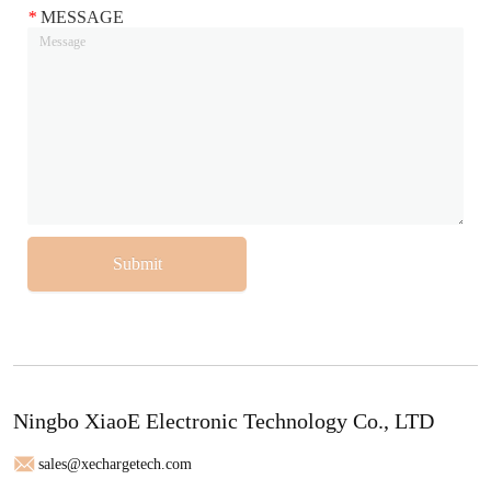
*
MESSAGE
Submit
Ningbo XiaoE Electronic Technology Co., LTD
sales@xechargetech.com