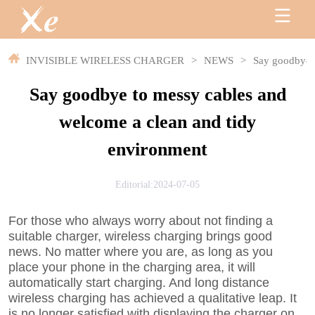
INVISIBLE WIRELESS CHARGER
>
NEWS
>
Say goodbye t
Say goodbye to messy cables and
welcome a clean and tidy
environment
Editorial:2024-07-05