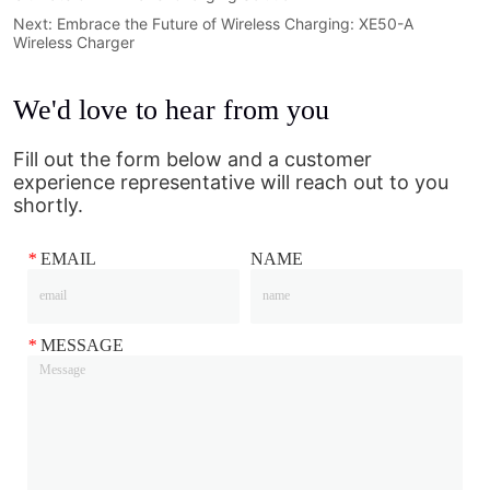
Next:
Embrace the Future of Wireless Charging: XE50-A
Wireless Charger
We'd love to hear from you
Fill out the form below and a customer
experience representative will reach out to you
shortly.
*
EMAIL
NAME
*
MESSAGE