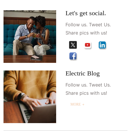
Let's get social.
Follow us. Tweet Us.
Share pics with us!
Electric Blog
Follow us. Tweet Us.
Share pics with us!
MORE ＋