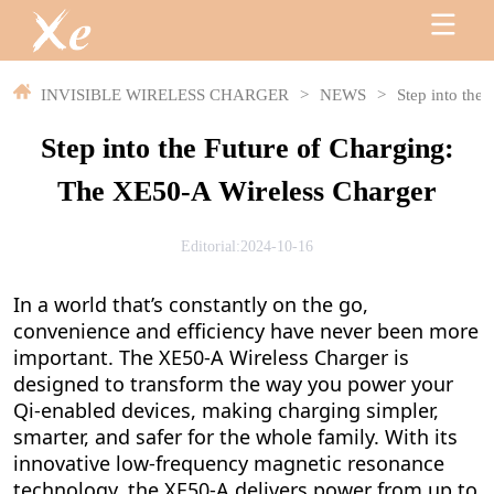
INVISIBLE WIRELESS CHARGER
>
NEWS
>
Step into the
Step into the Future of Charging:
The XE50-A Wireless Charger
Editorial:2024-10-16