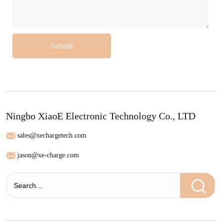
Submit
Ningbo XiaoE Electronic Technology Co., LTD
sales@xechargetech.com
jason@xe-charge.com