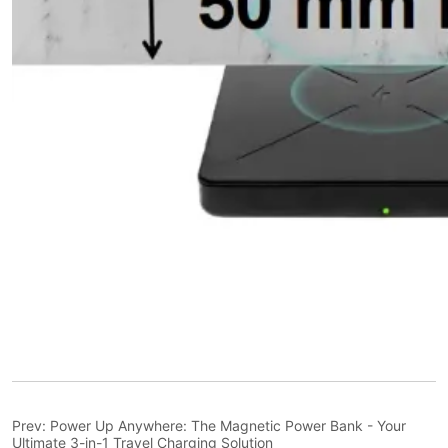
Prev:
Power Up Anywhere: The Magnetic Power Bank - Your
Ultimate 3-in-1 Travel Charging Solution