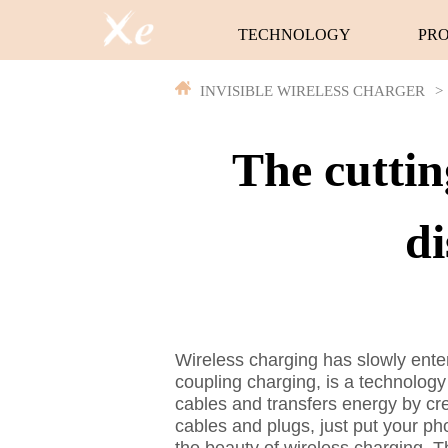
TECHNOLOGY
PR
INVISIBLE WIRELESS CHARGER
>
The cuttin
di