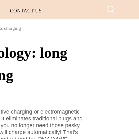
CONTACT US
ss charging
ology: long
ing