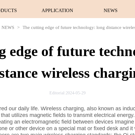
ODUCTS
APPLICATION
NEWS
NEWS
>
The cutting edge of future technology: long distance wirele
g edge of future techn
stance wireless charg
Editorial:2024-05-29