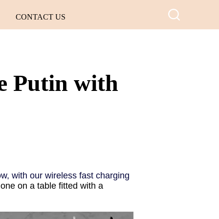
CONTACT US
 Putin with