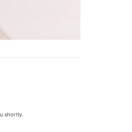
u shortly.