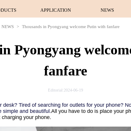
ODUCTS
APPLICATION
NEWS
NEWS
>
Thousands in Pyongyang welcome Putin with fanfare
in Pyongyang welcome
fanfare
Editorial:2024-06-19