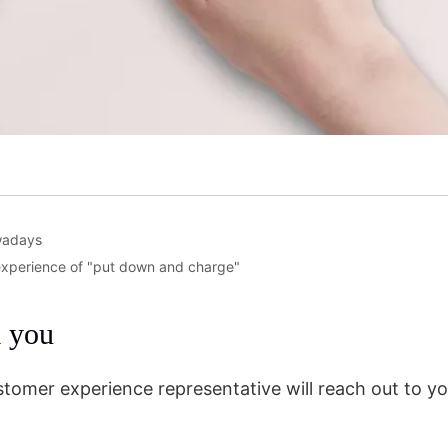
wadays
 experience of "put down and charge"
m you
stomer experience representative will reach out to yo