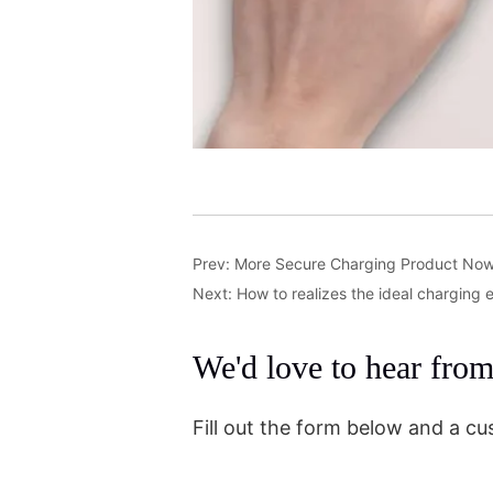
Prev:
More Secure Charging Product No
Next:
How to realizes the ideal charging
We'd love to hear fro
Fill out the form below and a cu