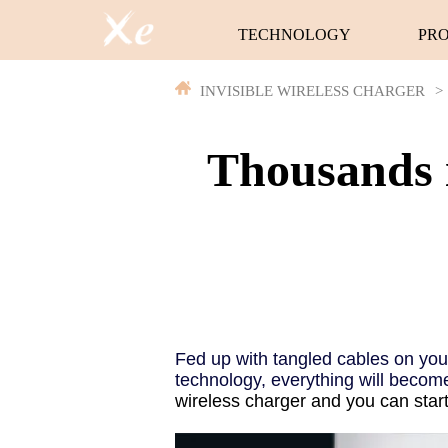
TECHNOLOGY
PR
INVISIBLE WIRELESS CHARGER
>
Thousands 