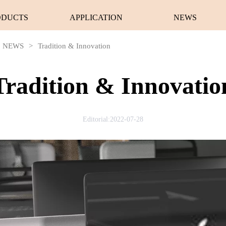
ODUCTS
APPLICATION
NEWS
NEWS
>
Tradition & Innovation
Tradition & Innovatio
Editorial:2022-07-28