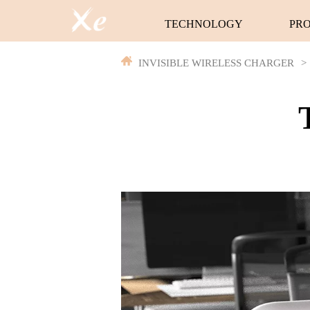
TECHNOLOGY
PR
INVISIBLE WIRELESS CHARGER
>