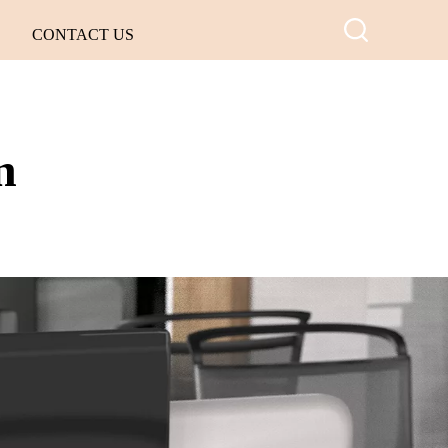
CONTACT US
n