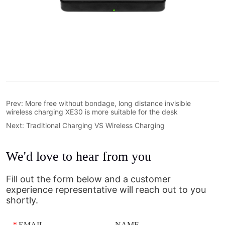
Prev:
More free without bondage, long distance invisible
wireless charging XE30 is more suitable for the desk
Next:
Traditional Charging VS Wireless Charging
We'd love to hear from you
Fill out the form below and a customer
experience representative will reach out to you
shortly.
*
EMAIL
NAME