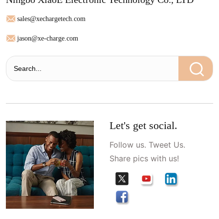
sales@xechargetech.com
jason@xe-charge.com
Let's get social.
Follow us. Tweet Us.
Share pics with us!