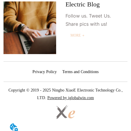
Electric Blog
Follow us. Tweet Us.
Share pics with us!
MORE ＋
Privacy Policy
Terms and Conditions
Copyright © 2019 - 2025 Ningbo XiaoE Electronic Technology Co.,
LTD.
Powered by iglobalwin.com