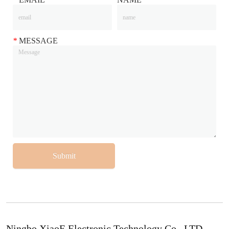
*
MESSAGE
Submit
Ningbo XiaoE Electronic Technology Co., LTD