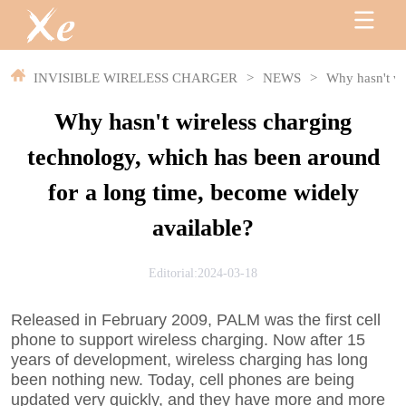
INVISIBLE WIRELESS CHARGER
>
NEWS
>
Why hasn't wi
Why hasn't wireless charging
technology, which has been around
for a long time, become widely
available?
Editorial:2024-03-18