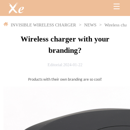
INVISIBLE WIRELESS CHARGER
>
NEWS
>
Wireless char
Wireless charger with your
branding?
Editorial:2024-01-22