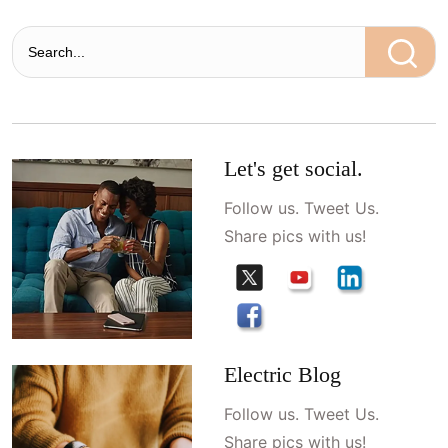
Let's get social.
Follow us. Tweet Us.
Share pics with us!
Electric Blog
Follow us. Tweet Us.
Share pics with us!