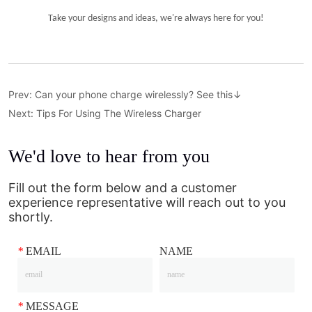
Prev:
Can your phone charge wirelessly? See this↓
Next:
Tips For Using The Wireless Charger
We'd love to hear from you
Fill out the form below and a customer
experience representative will reach out to you
shortly.
*
EMAIL
NAME
*
MESSAGE