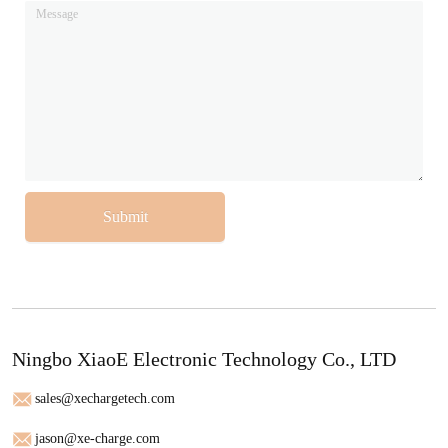
Submit
Ningbo XiaoE Electronic Technology Co., LTD
sales@xechargetech.com
jason@xe-charge.com