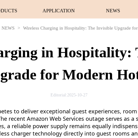
ODUCTS
APPLICATION
NEWS
NEWS
>
Wireless Charging in Hospitality: The Invisible Upgrade fo
rging in Hospitality: 
grade for Modern Hot
Editorial:2025-10-27