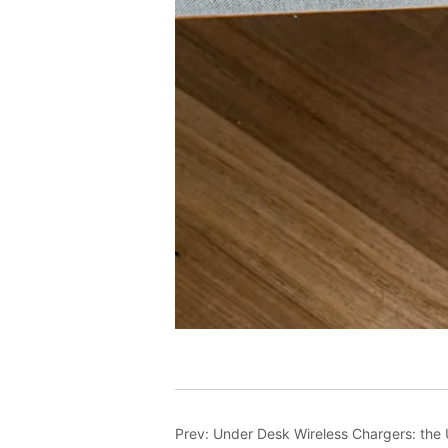
Prev:
Under Desk Wireless Chargers: the U