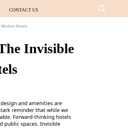
CONTACT US
r Modern Hotels
The Invisible
els