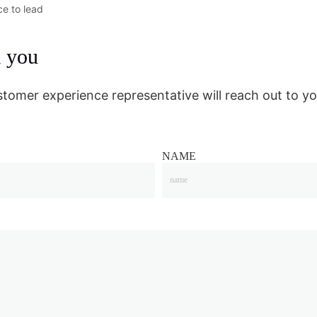
ce to lead
m you
stomer experience representative will reach out to yo
NAME