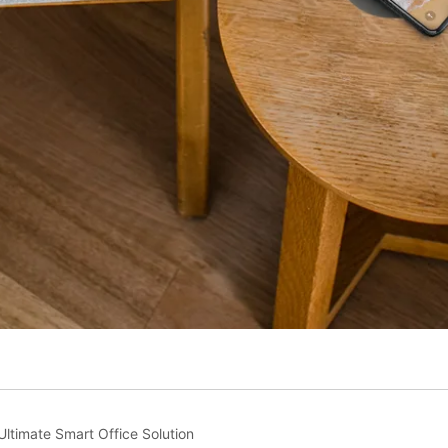
ltimate Smart Office Solution