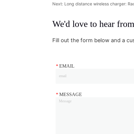
Next:
Long distance wireless charger: Ra
We'd love to hear fro
Fill out the form below and a cu
*
EMAIL
*
MESSAGE