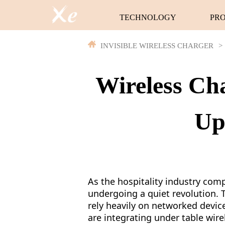
TECHNOLOGY
PR
INVISIBLE WIRELESS CHARGER
>
Wireless Cha
Up