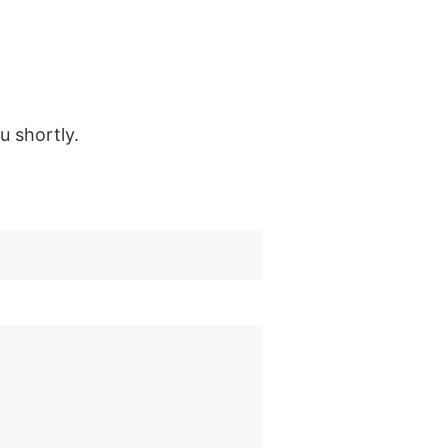
u shortly.