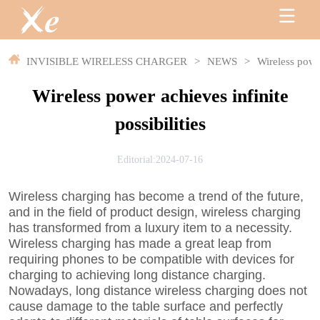
INVISIBLE WIRELESS CHARGER
>
NEWS
>
Wireless power
Wireless power achieves infinite
possibilities
Editorial:2024-07-16