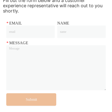
Fill out the form below and a customer
experience representative will reach out to you
shortly.
*
EMAIL
NAME
*
MESSAGE
Submit