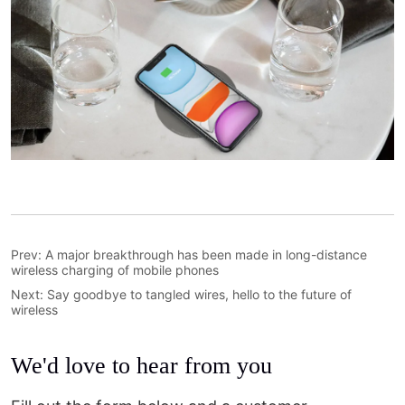
Prev:
A major breakthrough has been made in long-distance
wireless charging of mobile phones
Next:
Say goodbye to tangled wires, hello to the future of
wireless
We'd love to hear from you