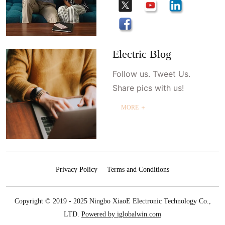
Electric Blog
Follow us. Tweet Us.
Share pics with us!
MORE ＋
Privacy Policy
Terms and Conditions
Copyright © 2019 - 2025 Ningbo XiaoE Electronic Technology Co.,
LTD.
Powered by iglobalwin.com