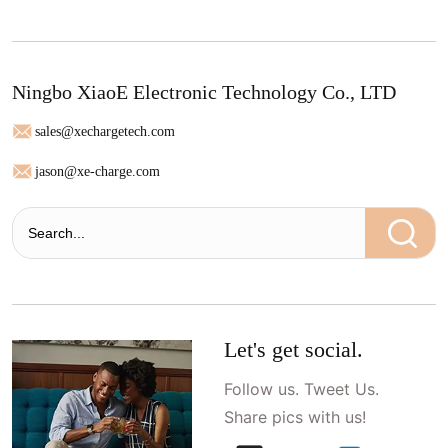
Ningbo XiaoE Electronic Technology Co., LTD
sales@xechargetech.com
jason@xe-charge.com
Let's get social.
Follow us. Tweet Us.
Share pics with us!