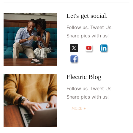
Let's get social.
Follow us. Tweet Us.
Share pics with us!
Electric Blog
Follow us. Tweet Us.
Share pics with us!
MORE ＋