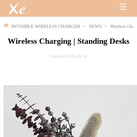
INVISIBLE WIRELESS CHARGER
>
NEWS
>
Wireless Char
Wireless Charging | Standing Desks
Editorial:2022-08-18