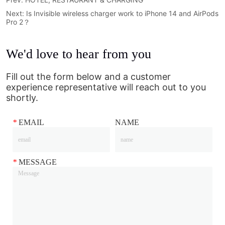
Next:
Is Invisible wireless charger work to iPhone 14 and AirPods
Pro 2？
We'd love to hear from you
Fill out the form below and a customer
experience representative will reach out to you
shortly.
*
EMAIL
NAME
*
MESSAGE