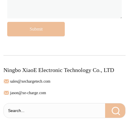
Submit
Ningbo XiaoE Electronic Technology Co., LTD
sales@xechargetech.com
jason@xe-charge.com