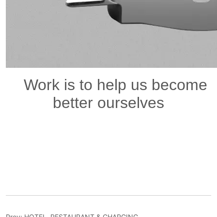
Prev:
HOTEL, RESTAURANT & CHARGING