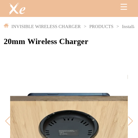
INVISIBLE WIRELESS CHARGER
>
PRODUCTS
>
Installa
20mm Wireless Charger