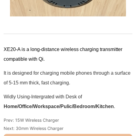
Prev:
15W Wireless Charger
Next:
30mm Wireless Charger