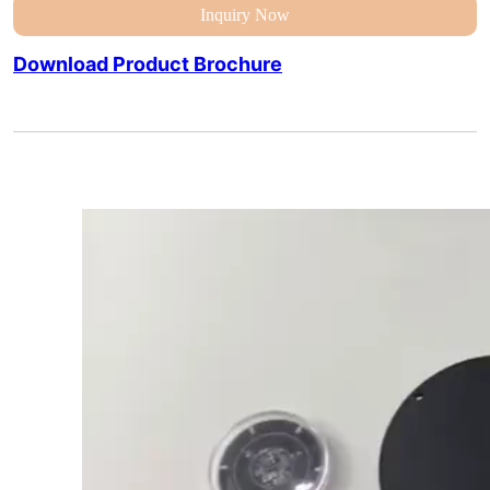
Inquiry Now
Download Product Brochure