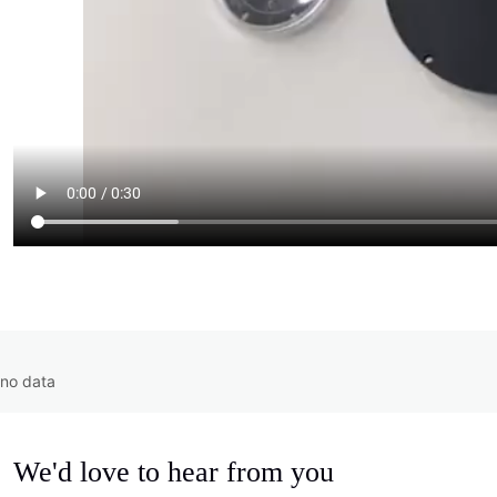
no data
We'd love to hear from you