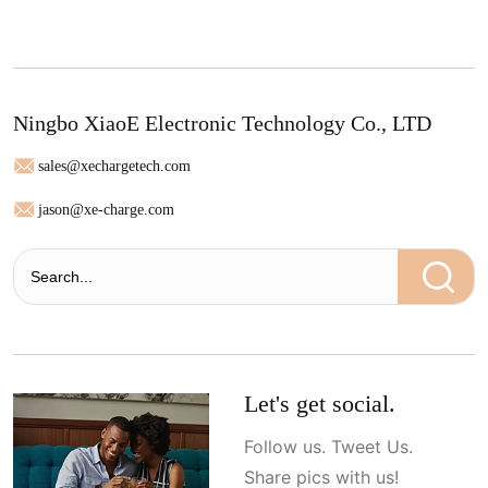
Ningbo XiaoE Electronic Technology Co., LTD
sales@xechargetech.com
jason@xe-charge.com
Let's get social.
Follow us. Tweet Us.
Share pics with us!