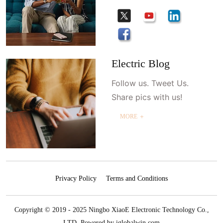
Electric Blog
Follow us. Tweet Us.
Share pics with us!
MORE ＋
Privacy Policy
Terms and Conditions
Copyright © 2019 - 2025 Ningbo XiaoE Electronic Technology Co.,
LTD.
Powered by iglobalwin.com