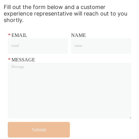
Fill out the form below and a customer
experience representative will reach out to you
shortly.
*
EMAIL
NAME
*
MESSAGE
Submit