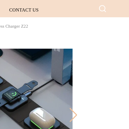
CONTACT US
less Charger Z22