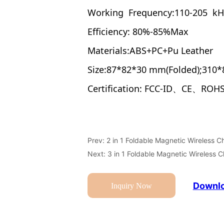
Prev:
2 in 1 Foldable Magnetic Wireless C
Next:
3 in 1 Foldable Magnetic Wireless 
Downlo
Inquiry Now