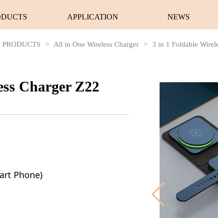
ODUCTS
APPLICATION
NEWS
PRODUCTS
>
All in One Wireless Charger
>
3 in 1 Foldable Wire
less Charger Z22