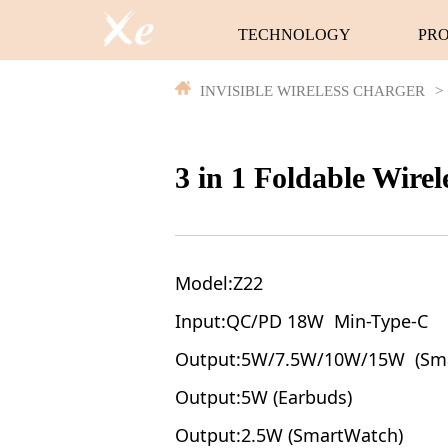
TECHNOLOGY
PR
INVISIBLE WIRELESS CHARGER
>
3 in 1 Foldable Wire