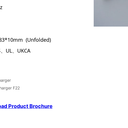
harger
Charger F22
ad Product Brochure