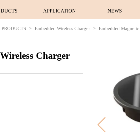
ODUCTS
APPLICATION
NEWS
PRODUCTS
>
Embedded Wireless Charger
>
Embedded Magnetic 
Wireless Charger