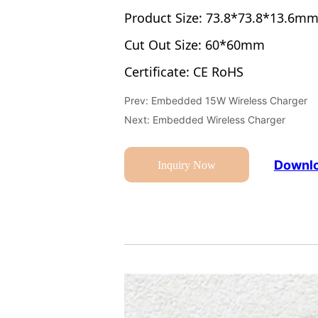
Prev:
Embedded 15W Wireless Charger
Next:
Embedded Wireless Charger
Downlo
Inquiry Now