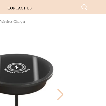
CONTACT US
Wireless Charger