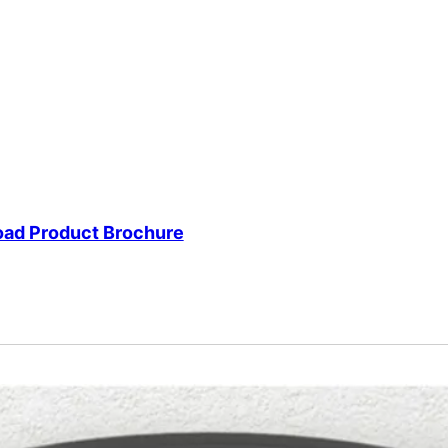
ad Product Brochure