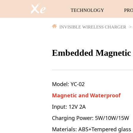
TECHNOLOGY
PR
INVISIBLE WIRELESS CHARGER
>
Embedded Magnetic 