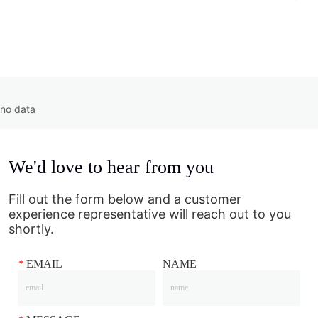
no data
We'd love to hear from you
Fill out the form below and a customer
experience representative will reach out to you
shortly.
*
EMAIL
NAME