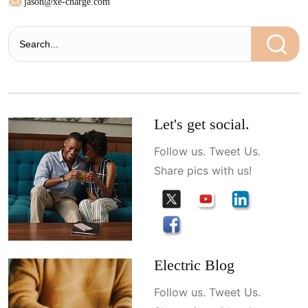
jason@xe-charge.com
Let's get social.
Follow us. Tweet Us.
Share pics with us!
Electric Blog
Follow us. Tweet Us.