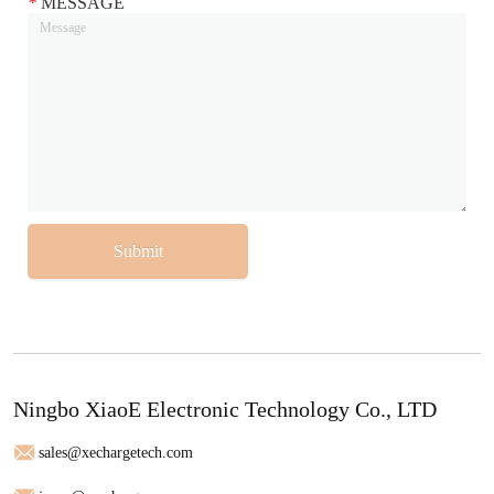
*
MESSAGE
Submit
Ningbo XiaoE Electronic Technology Co., LTD
sales@xechargetech.com