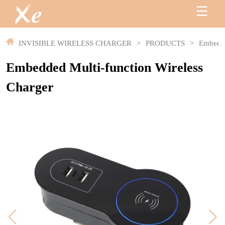
INVISIBLE WIRELESS CHARGER
>
PRODUCTS
>
Embedde
Embedded Multi-function Wireless
Charger