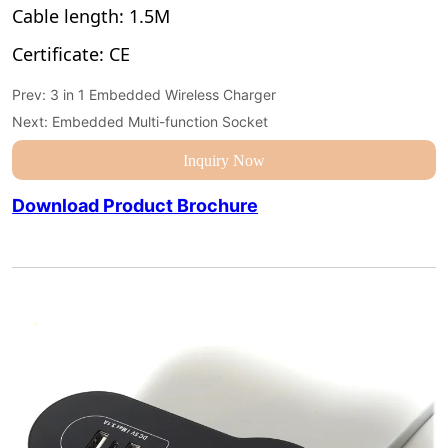
Prev:
3 in 1 Embedded Wireless Charger
Next:
Embedded Multi-function Socket
Inquiry Now
Download Product Brochure