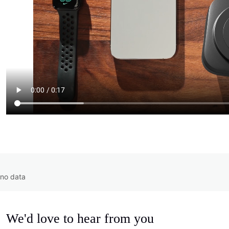
no data
We'd love to hear from you