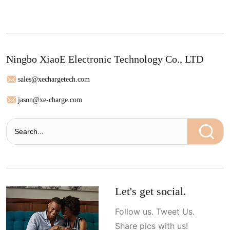
Ningbo XiaoE Electronic Technology Co., LTD
sales@xechargetech.com
jason@xe-charge.com
Let's get social.
Follow us. Tweet Us.
Share pics with us!