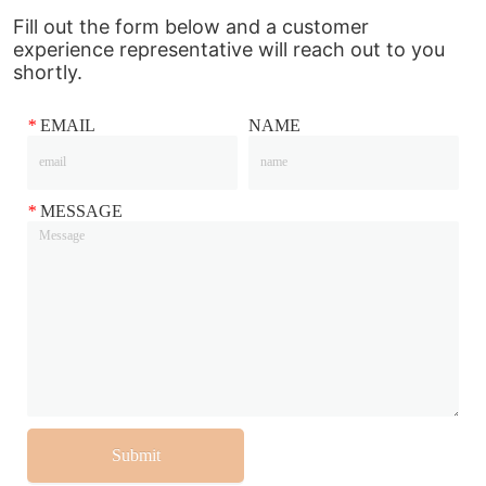
Fill out the form below and a customer
experience representative will reach out to you
shortly.
*
EMAIL
NAME
*
MESSAGE
Submit