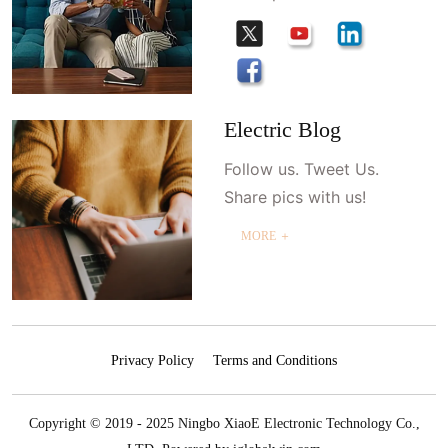
Electric Blog
Follow us. Tweet Us.
Share pics with us!
MORE ＋
Privacy Policy
Terms and Conditions
Copyright © 2019 - 2025 Ningbo XiaoE Electronic Technology Co.,