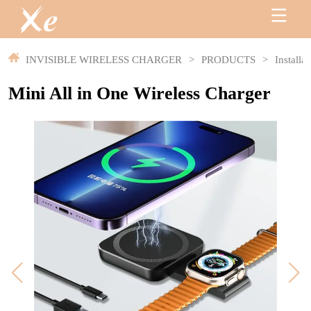
INVISIBLE WIRELESS CHARGER
>
PRODUCTS
>
Installa
Mini All in One Wireless Charger