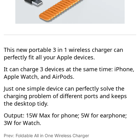
Prev:
Foldable All in One Wireless Charger