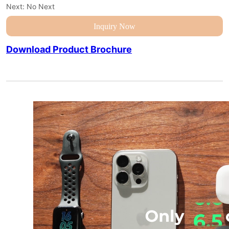
Next:
No Next
Inquiry Now
Download Product Brochure