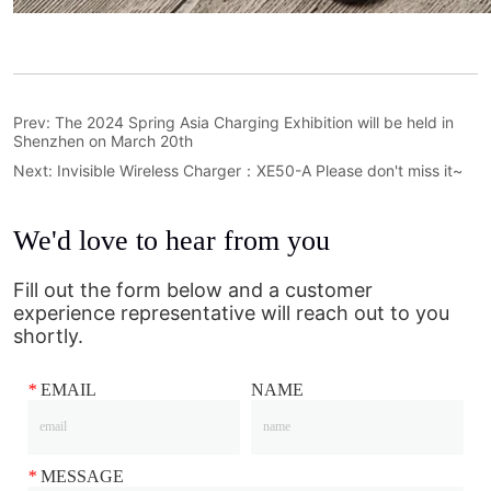
Prev:
The 2024 Spring Asia Charging Exhibition will be held in
Shenzhen on March 20th
Next:
Invisible Wireless Charger：XE50-A Please don't miss it~
We'd love to hear from you
Fill out the form below and a customer
experience representative will reach out to you
shortly.
*
EMAIL
NAME
*
MESSAGE