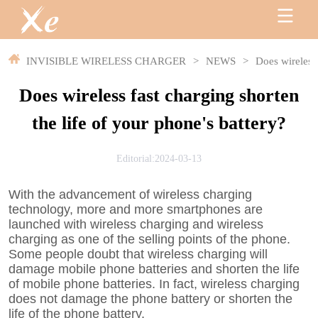
INVISIBLE WIRELESS CHARGER
>
NEWS
>
Does wireless 
Does wireless fast charging shorten
the life of your phone's battery?
Editorial:2024-03-13