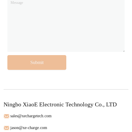
Submit
Ningbo XiaoE Electronic Technology Co., LTD
sales@xechargetech.com
jason@xe-charge.com