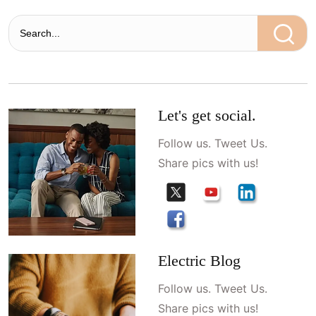
Let's get social.
Follow us. Tweet Us.
Share pics with us!
Electric Blog
Follow us. Tweet Us.
Share pics with us!