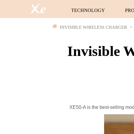
TECHNOLOGY
PR
INVISIBLE WIRELESS CHARGER
>
Invisible