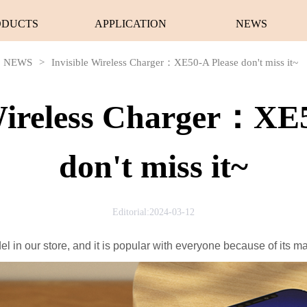
ODUCTS
APPLICATION
NEWS
NEWS
>
Invisible Wireless Charger：XE50-A Please don't miss it~
 Wireless Charger：XE5
don't miss it~
Editorial:2024-03-12