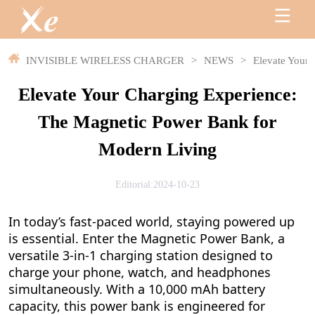
INVISIBLE WIRELESS CHARGER
>
NEWS
>
Elevate Your
Elevate Your Charging Experience:
The Magnetic Power Bank for
Modern Living
Editorial:2024-10-23