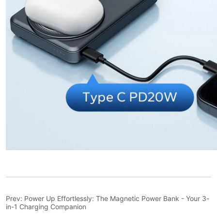
Prev:
Power Up Effortlessly: The Magnetic Power Bank - Your 3-
in-1 Charging Companion