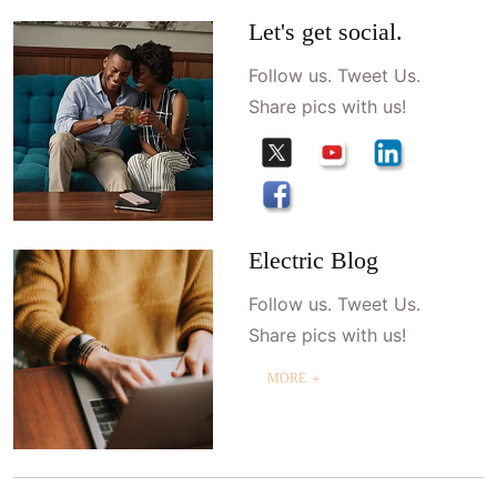
Let's get social.
Follow us. Tweet Us.
Share pics with us!
Electric Blog
Follow us. Tweet Us.
Share pics with us!
MORE ＋