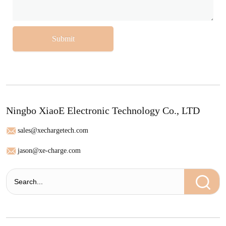
Submit
Ningbo XiaoE Electronic Technology Co., LTD
sales@xechargetech.com
jason@xe-charge.com