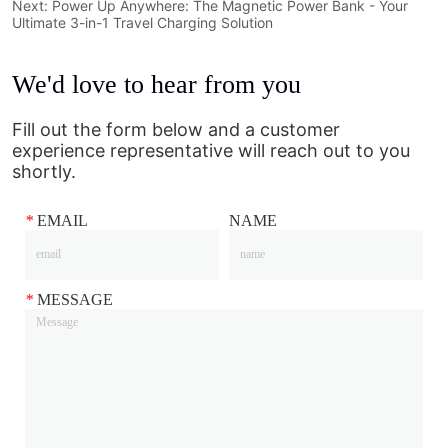
Next:
Power Up Anywhere: The Magnetic Power Bank - Your
Ultimate 3-in-1 Travel Charging Solution
We'd love to hear from you
Fill out the form below and a customer
experience representative will reach out to you
shortly.
*
EMAIL
NAME
*
MESSAGE