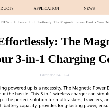
ODUCTS
APPLICATION
NEWS
NEWS
>
Power Up Effortlessly: The Magnetic Power Bank - Your 3
ffortlessly: The Mag
our 3-in-1 Charging 
Editorial:2024-10-24