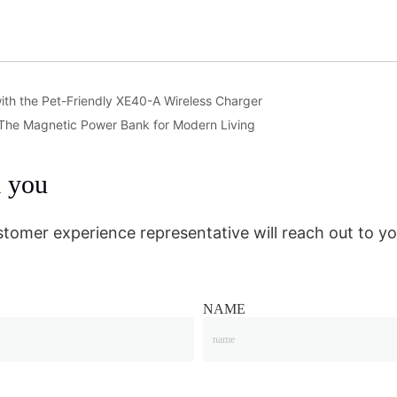
ith the Pet-Friendly XE40-A Wireless Charger
 The Magnetic Power Bank for Modern Living
m you
stomer experience representative will reach out to yo
NAME