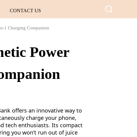
CONTACT US
-in-1 Charging Companion
netic Power
Companion