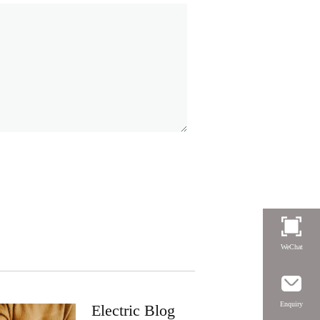
WeChat
Enquiry
Electric Blog