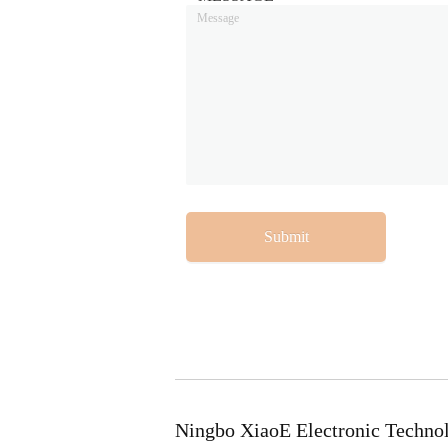
Submit
Ningbo XiaoE Electronic Techno