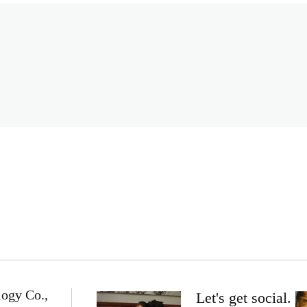
logy Co.,
Let's get social.