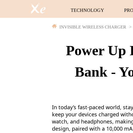
TECHNOLOGY
PR
INVISIBLE WIRELESS CHARGER
>
Power Up E
Bank - Y