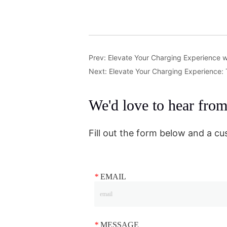
Prev:
Elevate Your Charging Experience w
Next:
Elevate Your Charging Experience:
We'd love to hear fro
Fill out the form below and a cu
*
EMAIL
*
MESSAGE