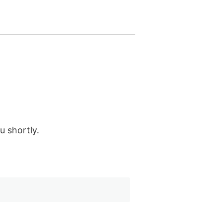
u shortly.