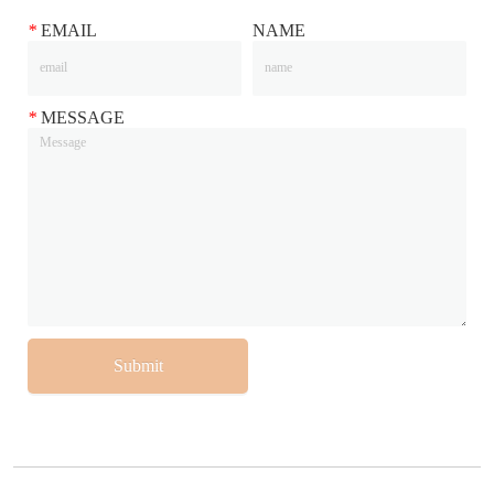
*
EMAIL
NAME
*
MESSAGE
Submit