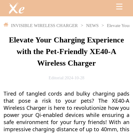
INVISIBLE WIRELESS CHARGER
>
NEWS
>
Elevate Your 
Elevate Your Charging Experience
with the Pet-Friendly XE40-A
Wireless Charger
Editorial:2024-10-28