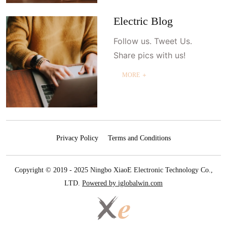
Electric Blog
Follow us. Tweet Us.
Share pics with us!
MORE ＋
Privacy Policy
Terms and Conditions
Copyright © 2019 - 2025 Ningbo XiaoE Electronic Technology Co.,
LTD.
Powered by iglobalwin.com