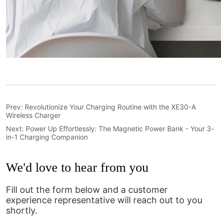
Prev:
Revolutionize Your Charging Routine with the XE30-A
Wireless Charger
Next:
Power Up Effortlessly: The Magnetic Power Bank - Your 3-
in-1 Charging Companion
We'd love to hear from you
Fill out the form below and a customer
experience representative will reach out to you
shortly.