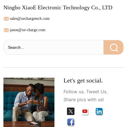
Ningbo XiaoE Electronic Technology Co., LTD
sales@xechargetech.com
jason@xe-charge.com
Let's get social.
Follow us. Tweet Us.
Share pics with us!