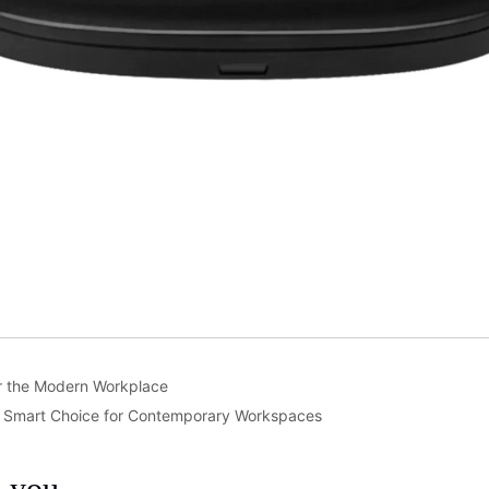
or the Modern Workplace
e Smart Choice for Contemporary Workspaces
m you