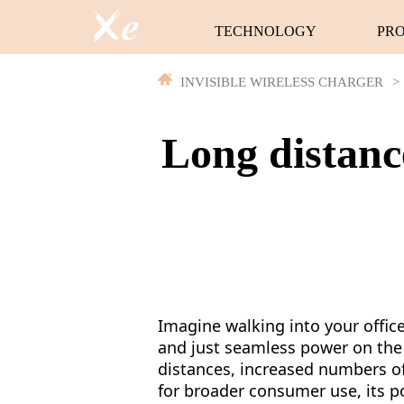
TECHNOLOGY
PR
INVISIBLE WIRELESS CHARGER
>
Long distanc