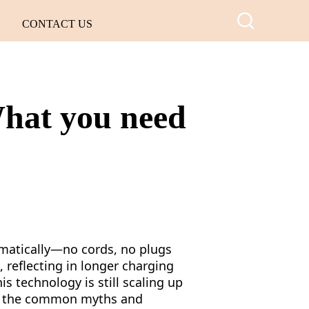
CONTACT US
What you need