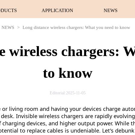
ODUCTS
APPLICATION
NEWS
NEWS
>
Long distance wireless chargers: What you need to know
e wireless chargers: 
to know
Editorial:2025-11-05