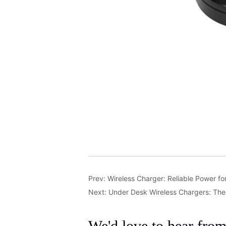
Prev:
Wireless Charger: Reliable Power f
Next:
Under Desk Wireless Chargers: Th
We'd love to hear fro