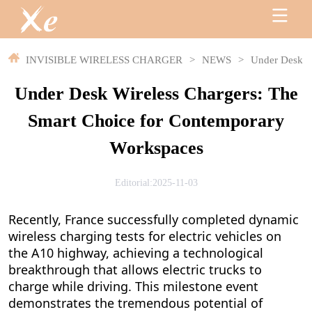
INVISIBLE WIRELESS CHARGER
>
NEWS
>
Under Desk W
Under Desk Wireless Chargers: The
Smart Choice for Contemporary
Workspaces
Editorial:2025-11-03