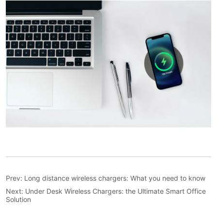
Prev:
Long distance wireless chargers: What you need to know
Next:
Under Desk Wireless Chargers: the Ultimate Smart Office
Solution