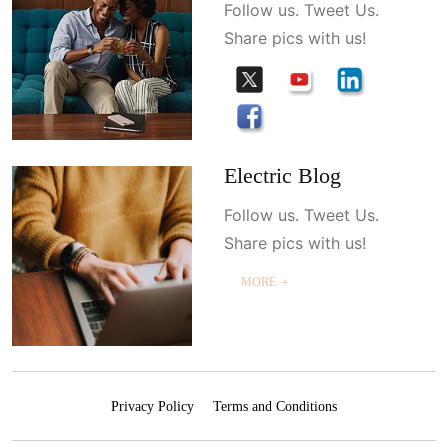
Follow us. Tweet Us.
Share pics with us!
Electric Blog
Follow us. Tweet Us.
Share pics with us!
MORE ＋
Privacy Policy
Terms and Conditions