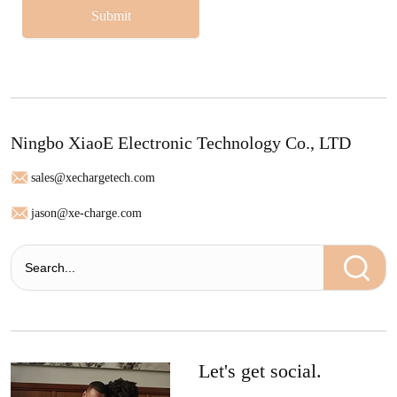
Submit
Ningbo XiaoE Electronic Technology Co., LTD
sales@xechargetech.com
jason@xe-charge.com
Let's get social.