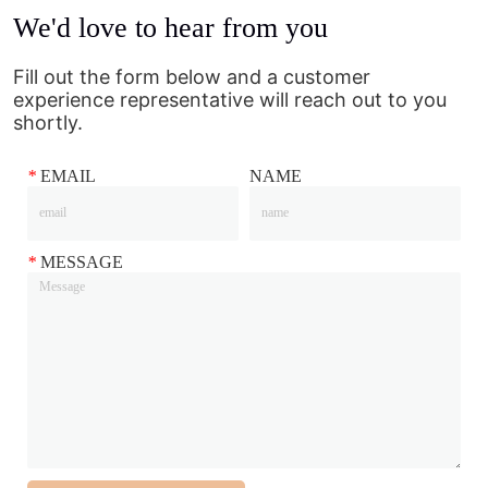
We'd love to hear from you
Fill out the form below and a customer
experience representative will reach out to you
shortly.
*
EMAIL
NAME
*
MESSAGE