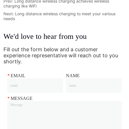
Prev:
Long distance wireless charging achieves wireless
charging like WiFi
Next:
Long distance wireless charging to meet your various
needs
We'd love to hear from you
Fill out the form below and a customer
experience representative will reach out to you
shortly.
*
EMAIL
NAME
*
MESSAGE