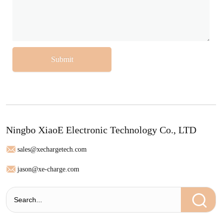
Submit
Ningbo XiaoE Electronic Technology Co., LTD
sales@xechargetech.com
jason@xe-charge.com