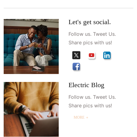
Let's get social.
Follow us. Tweet Us.
Share pics with us!
Electric Blog
Follow us. Tweet Us.
Share pics with us!
MORE ＋