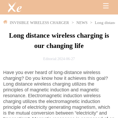
INVISIBLE WIRELESS CHARGER
>
NEWS
>
Long distance 
Long distance wireless charging is
our changing life
Editorial:2024-06-27