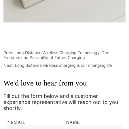
Prev:
Long Distance Wireless Charging Technology: The
Freedom and Possibility of Future Charging
Next:
Long distance wireless charging is our changing life
We'd love to hear from you
Fill out the form below and a customer
experience representative will reach out to you
shortly.
*
EMAIL
NAME