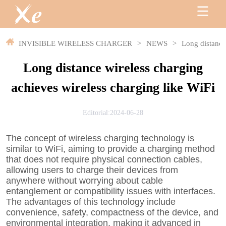
INVISIBLE WIRELESS CHARGER
>
NEWS
>
Long distance
Long distance wireless charging
achieves wireless charging like WiFi
Editorial:2024-06-28