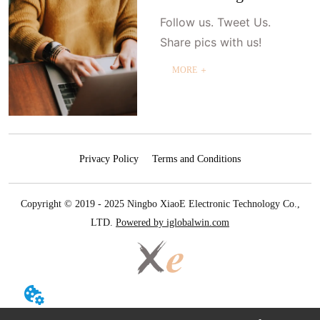
Follow us. Tweet Us.
Share pics with us!
MORE ＋
Privacy Policy
Terms and Conditions
Copyright © 2019 - 2025 Ningbo XiaoE Electronic Technology Co.,
LTD.
Powered by iglobalwin.com