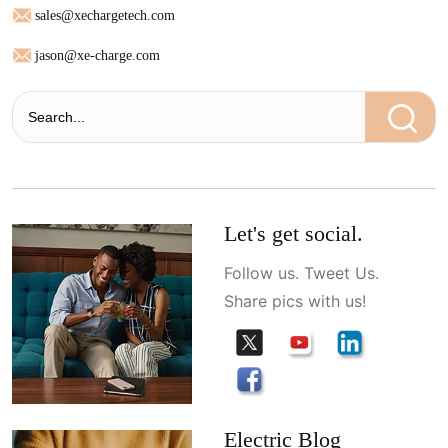
sales@xechargetech.com
jason@xe-charge.com
Let's get social.
Follow us. Tweet Us.
Share pics with us!
Electric Blog