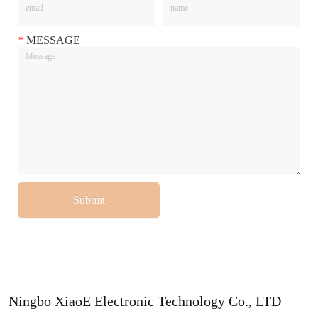
*
MESSAGE
Submit
Ningbo XiaoE Electronic Technology Co., LTD