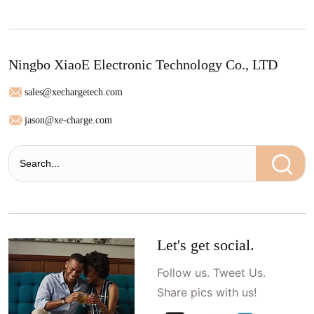
Ningbo XiaoE Electronic Technology Co., LTD
sales@xechargetech.com
jason@xe-charge.com
Let's get social.
Follow us. Tweet Us.
Share pics with us!