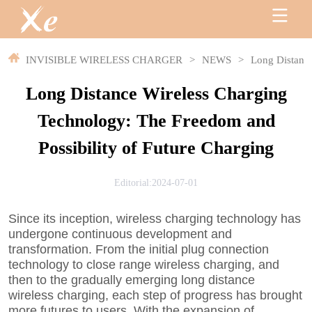
INVISIBLE WIRELESS CHARGER
>
NEWS
>
Long Distance
Long Distance Wireless Charging
Technology: The Freedom and
Possibility of Future Charging
Editorial:2024-07-01