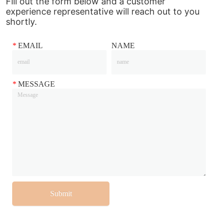
Fill out the form below and a customer
experience representative will reach out to you
shortly.
*
EMAIL
NAME
*
MESSAGE
Submit