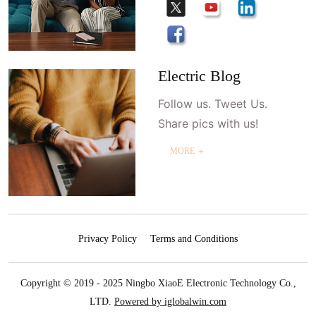
Electric Blog
Follow us. Tweet Us.
Share pics with us!
MORE ＋
Privacy Policy
Terms and Conditions
Copyright © 2019 - 2025 Ningbo XiaoE Electronic Technology Co.,
LTD.
Powered by iglobalwin.com