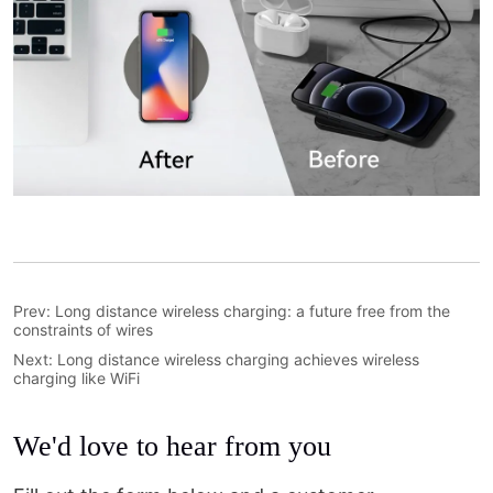
Prev:
Long distance wireless charging: a future free from the
constraints of wires
Next:
Long distance wireless charging achieves wireless
charging like WiFi
We'd love to hear from you