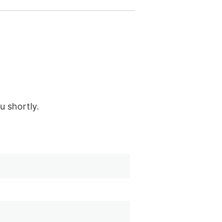
u shortly.