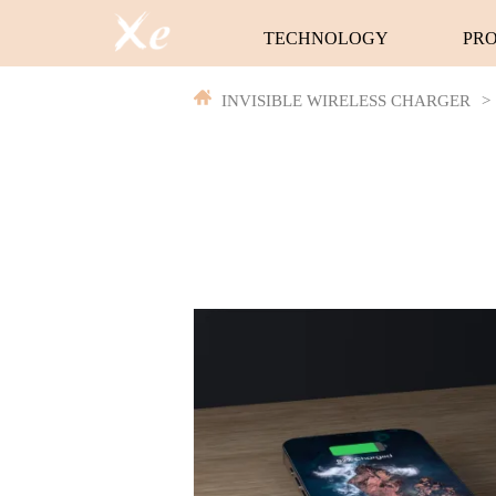
TECHNOLOGY
PR
INVISIBLE WIRELESS CHARGER
>