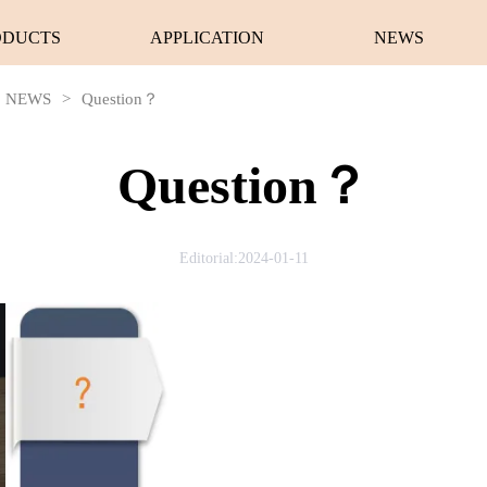
ODUCTS
APPLICATION
NEWS
NEWS
>
Question？
Question？
Editorial:2024-01-11