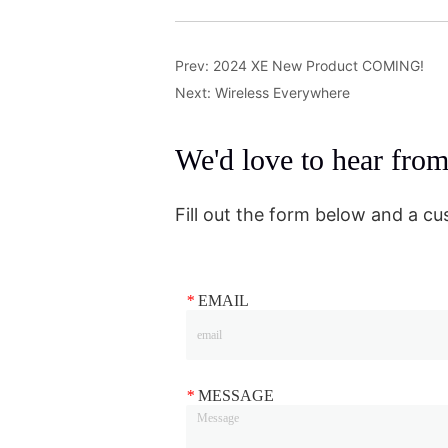
Prev:
2024 XE New Product COMING!
Next:
Wireless Everywhere
We'd love to hear fro
Fill out the form below and a cu
*
EMAIL
*
MESSAGE