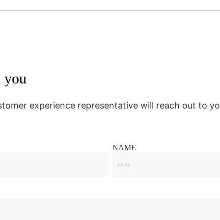
m you
stomer experience representative will reach out to yo
NAME