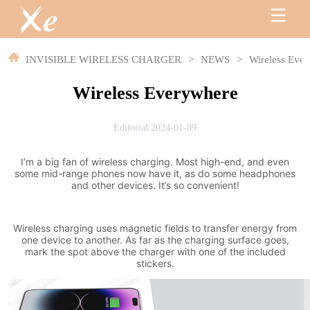
INVISIBLE WIRELESS CHARGER
>
NEWS
>
Wireless Eve
Wireless Everywhere
Editorial:2024-01-09