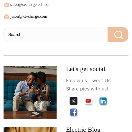
sales@xechargetech.com
jason@xe-charge.com
Let's get social.
Follow us. Tweet Us.
Share pics with us!
Electric Blog