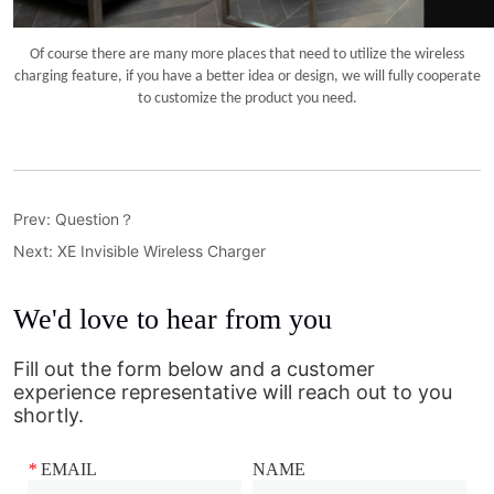
Prev:
Question？
Next:
XE Invisible Wireless Charger
We'd love to hear from you
Fill out the form below and a customer
experience representative will reach out to you
shortly.
*
EMAIL
NAME