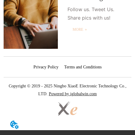
Follow us. Tweet Us.
Share pics with us!
MORE ＋
Privacy Policy
Terms and Conditions
Copyright © 2019 - 2025 Ningbo XiaoE Electronic Technology Co.,
LTD.
Powered by iglobalwin.com