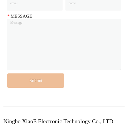
*
MESSAGE
Submit
Ningbo XiaoE Electronic Technology Co., LTD