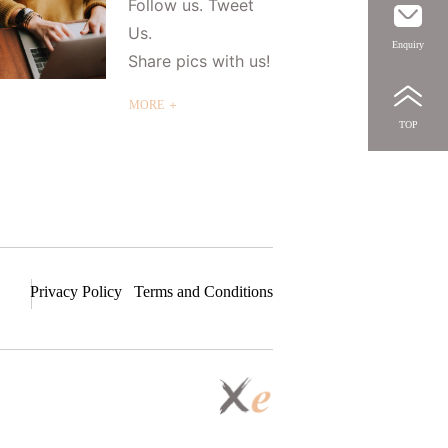
Follow us. Tweet
Us.
Enquiry
Share pics with us!
MORE ＋
TOP
Privacy Policy
Terms and Conditions
S