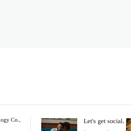
logy Co.,
Let's get social.