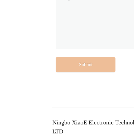
Submit
Ningbo XiaoE Electronic Techno
LTD