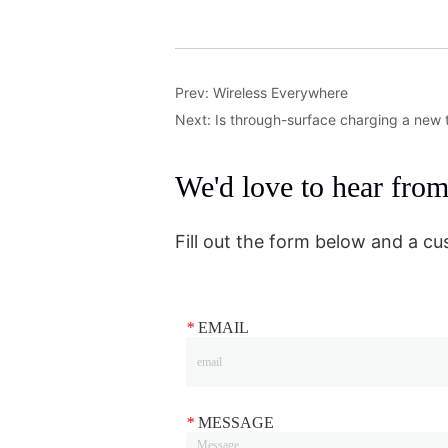
Prev:
Wireless Everywhere
Next:
Is through-surface charging a new t
We'd love to hear fro
Fill out the form below and a cu
*
EMAIL
*
MESSAGE