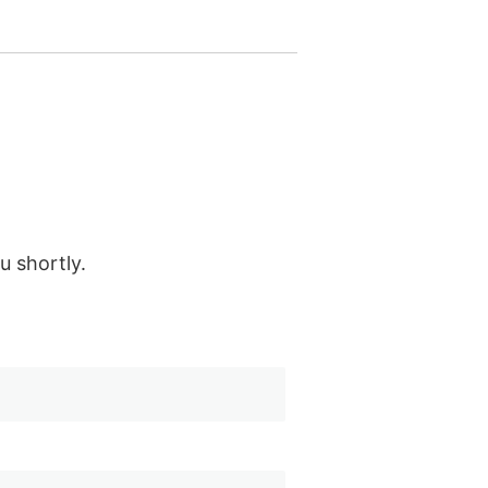
u shortly.