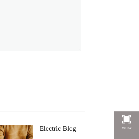
Electric Blog
WeChat