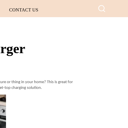
CONTACT US
arger