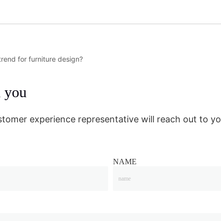
rend for furniture design?
m you
stomer experience representative will reach out to yo
NAME