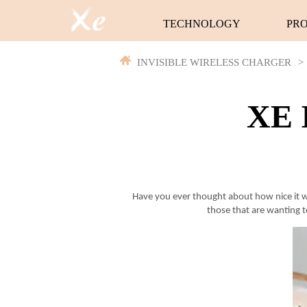
TECHNOLOGY
PR
INVISIBLE WIRELESS CHARGER
>
XE I