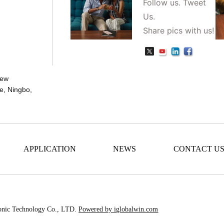
Follow us. Tweet
Us.
Share pics with us!
New
e, Ningbo,
APPLICATION
NEWS
CONTACT U
onic Technology Co., LTD.
Powered by iglobalwin.com