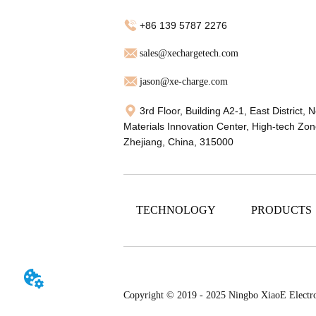
+86 139 5787 2276
sales@xechargetech.com
jason@xe-charge.com
3rd Floor, Building A2-1, East District, 
Materials Innovation Center, High-tech Zon
Zhejiang, China, 315000
TECHNOLOGY
PRODUCTS
Copyright © 2019 - 2025 Ningbo XiaoE Electr