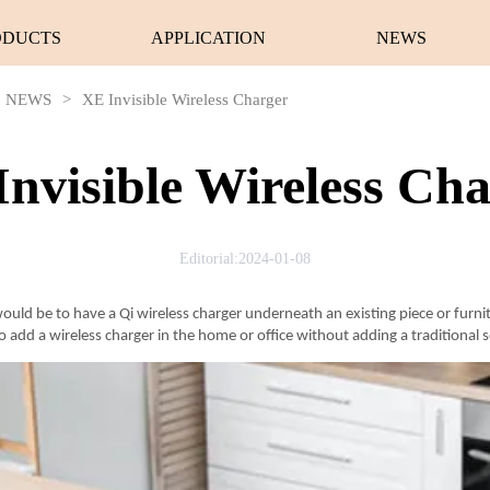
ODUCTS
APPLICATION
NEWS
NEWS
>
XE Invisible Wireless Charger
nvisible Wireless Ch
Editorial:2024-01-08