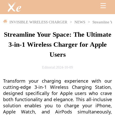
INVISIBLE WIRELESS CHARGER
>
NEWS
>
Streamline Yo
Streamline Your Space: The Ultimate
3-in-1 Wireless Charger for Apple
Users
Editorial:2024-10-09