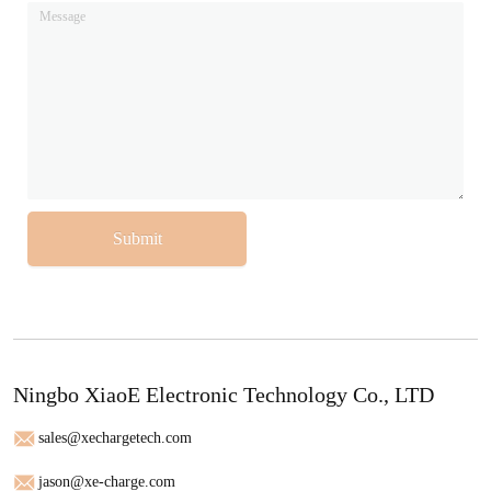
Submit
Ningbo XiaoE Electronic Technology Co., LTD
sales@xechargetech.com
jason@xe-charge.com