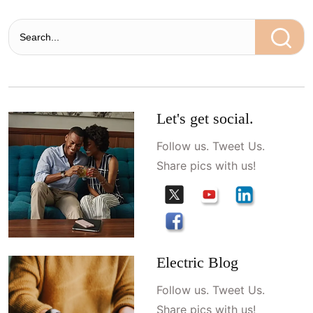
Let's get social.
Follow us. Tweet Us.
Share pics with us!
Electric Blog
Follow us. Tweet Us.
Share pics with us!