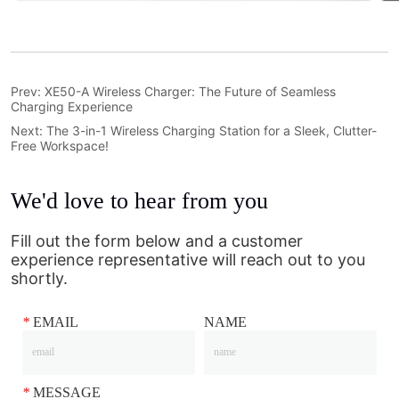
Prev:
XE50-A Wireless Charger: The Future of Seamless
Charging Experience
Next:
The 3-in-1 Wireless Charging Station for a Sleek, Clutter-
Free Workspace!
We'd love to hear from you
Fill out the form below and a customer
experience representative will reach out to you
shortly.
*
EMAIL
NAME
*
MESSAGE