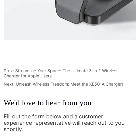
Prev:
Streamline Your Space: The Ultimate 3-in-1 Wireless
Charger for Apple Users
Next:
Unleash Wireless Freedom: Meet the XE50-A Charger!
We'd love to hear from you
Fill out the form below and a customer
experience representative will reach out to you
shortly.