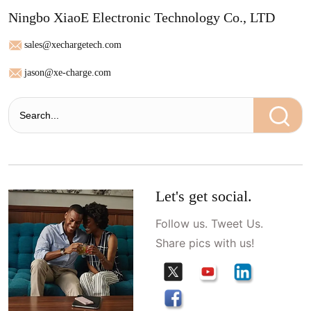
Ningbo XiaoE Electronic Technology Co., LTD
sales@xechargetech.com
jason@xe-charge.com
Let's get social.
Follow us. Tweet Us.
Share pics with us!