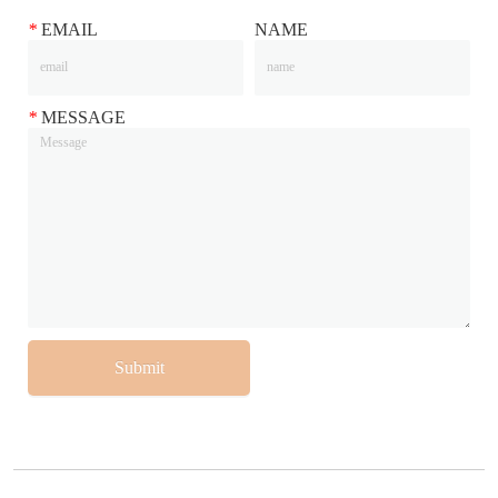
*
EMAIL
NAME
*
MESSAGE
Submit