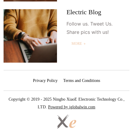
Electric Blog
Follow us. Tweet Us.
Share pics with us!
MORE ＋
Privacy Policy
Terms and Conditions
Copyright © 2019 - 2025 Ningbo XiaoE Electronic Technology Co.,
LTD.
Powered by iglobalwin.com