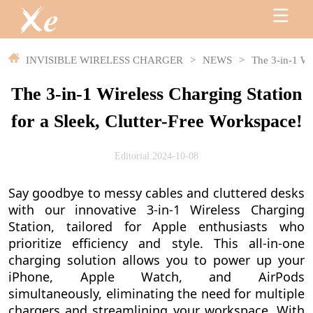
INVISIBLE WIRELESS CHARGER
>
NEWS
>
The 3-in-1 Wi
The 3-in-1 Wireless Charging Station
for a Sleek, Clutter-Free Workspace!
Editorial:2024-10-08