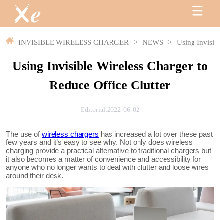
INVISIBLE WIRELESS CHARGER
>
NEWS
>
Using Invisib
Using Invisible Wireless Charger to
Reduce Office Clutter
Editorial:2022-06-02