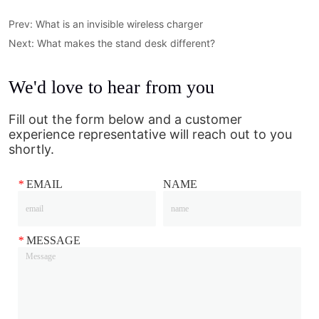
Prev:
What is an invisible wireless charger
Next:
What makes the stand desk different?
We'd love to hear from you
Fill out the form below and a customer
experience representative will reach out to you
shortly.
*
EMAIL
NAME
*
MESSAGE