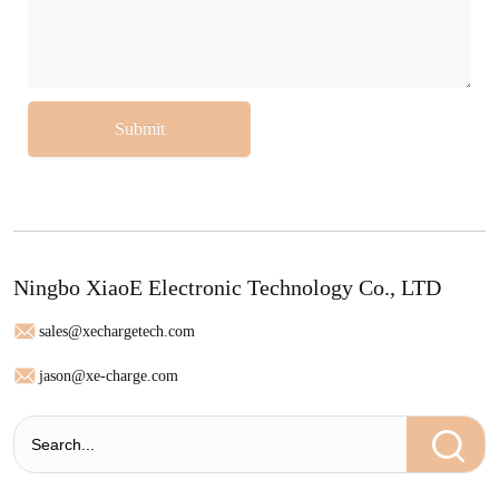
Submit
Ningbo XiaoE Electronic Technology Co., LTD
sales@xechargetech.com
jason@xe-charge.com