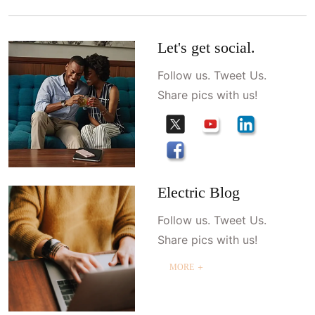
Let's get social.
Follow us. Tweet Us.
Share pics with us!
Electric Blog
Follow us. Tweet Us.
Share pics with us!
MORE ＋